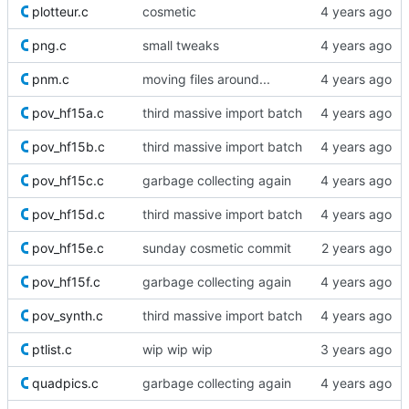
plotteur.c
cosmetic
png.c
small tweaks
pnm.c
moving files around...
pov_hf15a.c
third massive import batch
pov_hf15b.c
third massive import batch
pov_hf15c.c
garbage collecting again
pov_hf15d.c
third massive import batch
pov_hf15e.c
sunday cosmetic commit
pov_hf15f.c
garbage collecting again
pov_synth.c
third massive import batch
ptlist.c
wip wip wip
quadpics.c
garbage collecting again