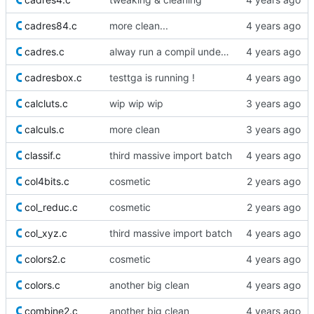
cadres84.c
more clean...
cadres.c
alway run a compil under DEBUG_LEVEL=1
cadresbox.c
testtga is running !
calcluts.c
wip wip wip
calculs.c
more clean
classif.c
third massive import batch
col4bits.c
cosmetic
col_reduc.c
cosmetic
col_xyz.c
third massive import batch
colors2.c
cosmetic
colors.c
another big clean
combine2.c
another big clean