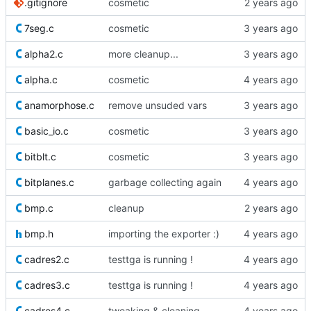
.gitignore
cosmetic
7seg.c
cosmetic
alpha2.c
more cleanup...
alpha.c
cosmetic
anamorphose.c
remove unsuded vars
basic_io.c
cosmetic
bitblt.c
cosmetic
bitplanes.c
garbage collecting again
bmp.c
cleanup
bmp.h
importing the exporter :)
cadres2.c
testtga is running !
cadres3.c
testtga is running !
cadres4.c
tweaking & cleaning