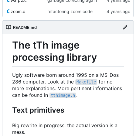
warp2.c
garbage collecting again
zoom.c
refactoring zoom code
README.md
The tTh image
processing library
Ugly software born around 1995 on a MS-Dos
286 computer. Look at the
for no
Makefile
more explanations. More pertinent informations
can be found in
.
tthimage.h
Text primitives
Big rewrite in progress, the actual version is a
mess.