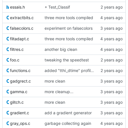
essais.h
+ Test_Classif
extractbits.c
three more tools compiled
falsecolors.c
experiment on falsecolors
filtadapt.c
three more tools compiled
filtres.c
another big clean
foo.c
tweaking the speedtest
functions.c
added "tthi_dtime" profiling helper
gadgrect.c
more clean
gamma.c
more cleanup...
glitch.c
more clean
gradient.c
add a gradient generator
gray_ops.c
garbage collecting again