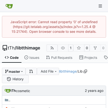
JavaScript error: Cannot read property '0' of undefined
(https://git.tetalab.org/assets/js/index.js?v=1.25.4 @
15:21744). Open browser console to see more details.
tTh
/
libtthimage
1
0
0
Code
Issues
Pull Requests
Projects
Add File
libtthimage
/
Lib
master
History
tTh
cosmetic
..