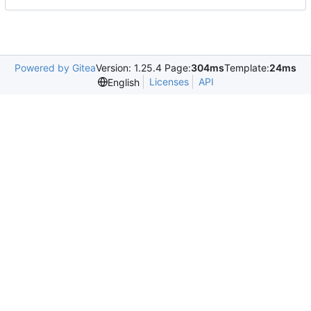
Powered by Gitea
Version: 1.25.4 Page:
304ms
Template:
24ms
Licenses
API
English