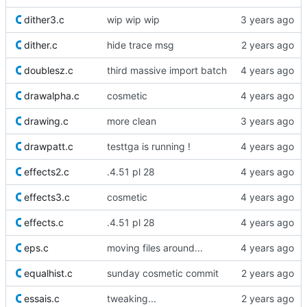
dither3.c
wip wip wip
dither.c
hide trace msg
doublesz.c
third massive import batch
drawalpha.c
cosmetic
drawing.c
more clean
drawpatt.c
testtga is running !
effects2.c
.4.51 pl 28
effects3.c
cosmetic
effects.c
.4.51 pl 28
eps.c
moving files around...
equalhist.c
sunday cosmetic commit
essais.c
tweaking...