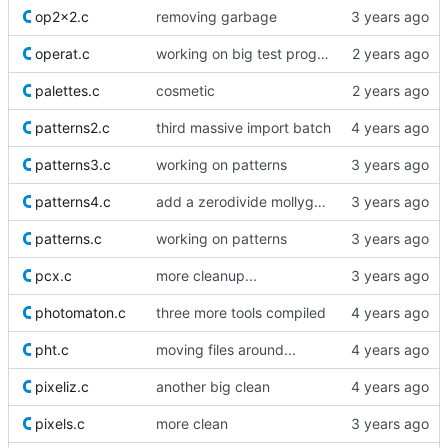
op2x2.c
removing garbage
operat.c
working on big test proggy
palettes.c
cosmetic
patterns2.c
third massive import batch
patterns3.c
working on patterns
patterns4.c
add a zerodivide mollyguard
patterns.c
working on patterns
pcx.c
more cleanup...
photomaton.c
three more tools compiled
pht.c
moving files around...
pixeliz.c
another big clean
pixels.c
more clean