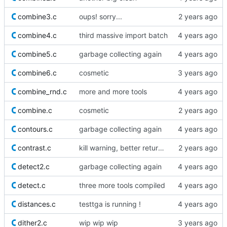
combine3.c
oups! sorry...
combine4.c
third massive import batch
combine5.c
garbage collecting again
combine6.c
cosmetic
combine_rnd.c
more and more tools
combine.c
cosmetic
contours.c
garbage collecting again
contrast.c
kill warning, better return value
detect2.c
garbage collecting again
detect.c
three more tools compiled
distances.c
testtga is running !
dither2.c
wip wip wip