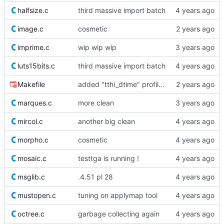
halfsize.c
third massive import batch
image.c
cosmetic
imprime.c
wip wip wip
luts15bits.c
third massive import batch
Makefile
added "tthi_dtime" profiling helper
marques.c
more clean
mircol.c
another big clean
morpho.c
cosmetic
mosaic.c
testtga is running !
msglib.c
.4.51 pl 28
mustopen.c
tuning on applymap tool
octree.c
garbage collecting again