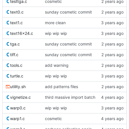
testtga.c
cosmetic
text0.c
sunday cosmetic commit
text1.c
more clean
text16x24.c
wip wip wip
tga.c
sunday cosmetic commit
tiff.c
sunday cosmetic commit
tools.c
add warning
turtle.c
wip wip wip
utility.sh
add patterns files
vignetize.c
third massive import batch
warp0.c
wip wip wip
warp1.c
cosmetic