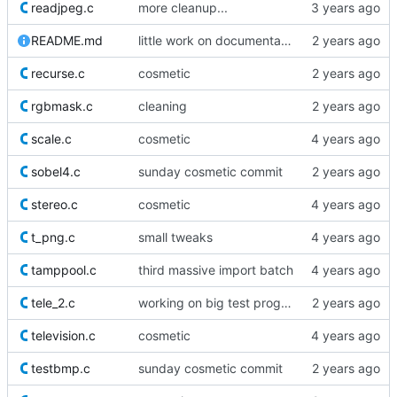
readjpeg.c
more cleanup...
README.md
little work on documentation
recurse.c
cosmetic
rgbmask.c
cleaning
scale.c
cosmetic
sobel4.c
sunday cosmetic commit
stereo.c
cosmetic
t_png.c
small tweaks
tamppool.c
third massive import batch
tele_2.c
working on big test proggy
television.c
cosmetic
testbmp.c
sunday cosmetic commit