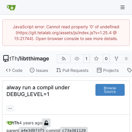
JavaScript error: Cannot read property '0' of undefined
(https://git.tetalab.org/assets/js/index.js?v=1.25.4 @
15:21744). Open browser console to see more details.
tTh
/
libtthimage
1
0
0
Code
Issues
Pull Requests
Projects
alway run a compil under
Browse
Source
DEBUG_LEVEL=1
...
tTh
parent
commit
a4e3d073f5
c73a361120