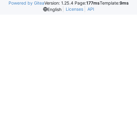
Powered by Gitea
Version: 1.25.4 Page:
177ms
Template:
9ms
Licenses
API
English