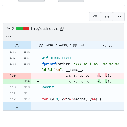
2
Lib/cadres.c
@@ -436,7 +436,7 @@ int			x, y;
#
if DEBUG_LEVEL
fprintf
(
stderr
,
"
>>> %s ( %p   %d %d %d   
%d %d )
\n
"
,
__func__
,
im
,
r
,
g
,
b
,
n
h
,
n
v
)
;
im
,
r
,
g
,
b
,
n
x
,
n
y
)
;
#
endif
for
(
y
=
0
;
y
<
im
-
>
height
;
y
+
+
)
{