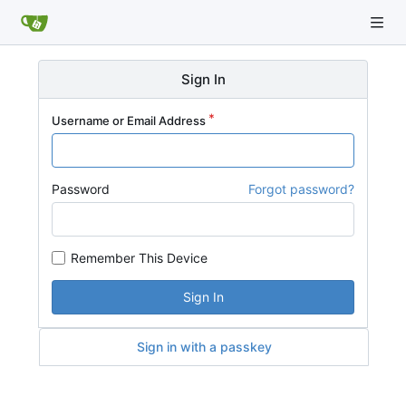
Sign In
Username or Email Address
Password
Forgot password?
Remember This Device
Sign In
Sign in with a passkey