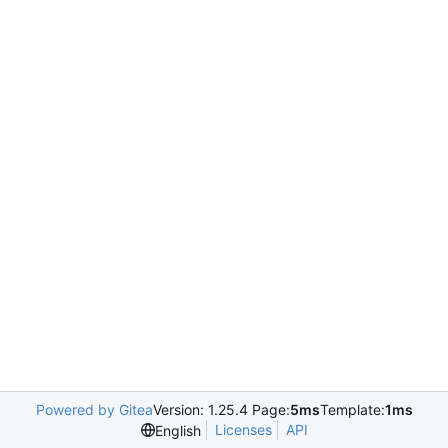
Powered by Gitea
Version: 1.25.4 Page:
5ms
Template:
1ms
Licenses
API
English