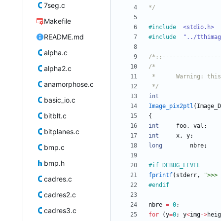
7seg.c
*/
Makefile
#
include
<stdio.h>
README.md
#
include
"../tthimag
alpha.c
/*::-----------------
alpha2.c
anamorphose.c
 */
int
basic_io.c
Image_pix2ptl
(
Image_D
bitblt.c
{
int
foo
,
val
;
bitplanes.c
int
x
,
y
;
long
nbre
;
bmp.c
bmp.h
#
if DEBUG_LEVEL
fprintf
(
stderr
,
"
>>> 
cadres.c
#
endif
cadres2.c
nbre
=
0
;
cadres3.c
for
(
y
=
0
;
y
<
img
-
>
heig