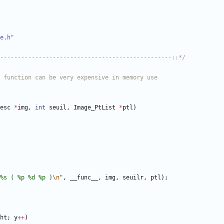
e.h"
-------------------------------------------------::*/
esc
*
img
,
int
seuil
,
Image_PtList
*
ptl
)
%s ( %p %d %p )
\n
"
,
__func__
,
img
,
seuilr
,
ptl
)
;
ht
;
y
+
+
)