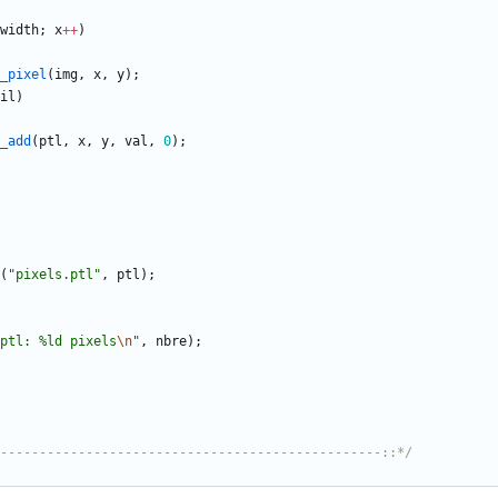
width
;
x
+
+
)
_pixel
(
img
,
x
,
y
)
;
il
)
_add
(
ptl
,
x
,
y
,
val
,
0
)
;
(
"
pixels.ptl
"
,
ptl
)
;
ptl: %ld pixels
\n
"
,
nbre
)
;
-------------------------------------------------::*/