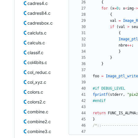
{
cadres4.c
for
(
x
=
0
;
x
<
img
-
>
cadres84.c
{
val
=
Image_R
cadresbox.c
if
(
val
>
seu
calcluts.c
{
Image_ptl
calculs.c
nbre
+
+
;
}
classif.c
}
col4bits.c
}
col_reduc.c
foo
=
Image_ptl_write
col_xyz.c
#
if DEBUG_LEVEL
colors.c
fprintf
(
stderr
,
"
pix2
#
endif
colors2.c
combine.c
return
FUNC_IS_ALPHA
;
}
combine2.c
/*::-----------------
combine3.c