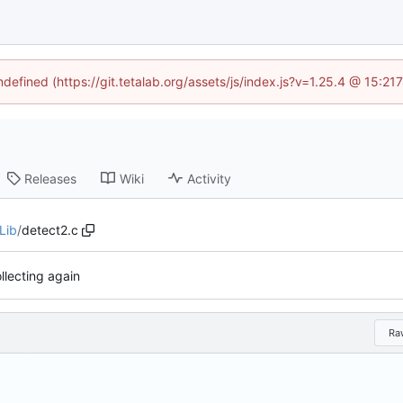
ndefined (https://git.tetalab.org/assets/js/index.js?v=1.25.4 @ 15:2
Releases
Wiki
Activity
Lib
/
detect2.c
llecting again
Ra