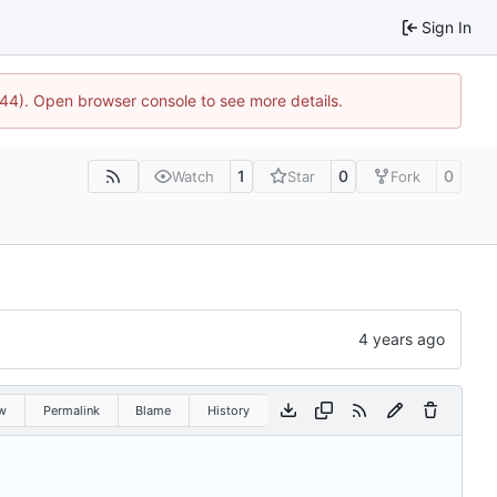
Sign In
1744). Open browser console to see more details.
1
0
0
Watch
Star
Fork
w
Permalink
Blame
History