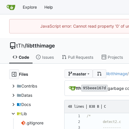
Explore
Help
JavaScript error: Cannot read property '0' of u
tTh
/
libtthimage
Code
Issues
Pull Requests
Projects
libtthimage
/
master
Files
Contribs
tth
garbage co
95beee167d
Datas
Docs
48 lines
838 B
C
Lib
.gitignore