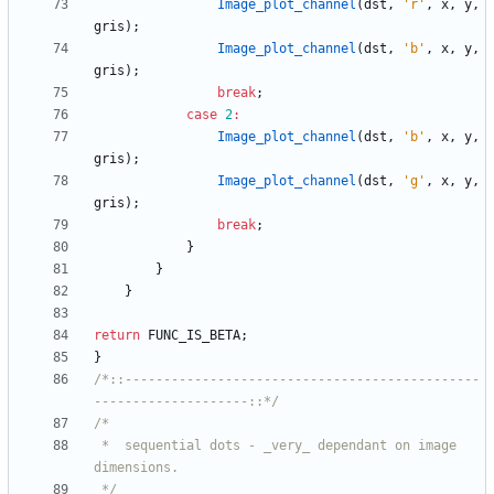
Image_plot_channel
(
dst
,
'
r
'
,
x
,
y
,
gris
)
;
Image_plot_channel
(
dst
,
'
b
'
,
x
,
y
,
gris
)
;
break
;
case
2
:
Image_plot_channel
(
dst
,
'
b
'
,
x
,
y
,
gris
)
;
Image_plot_channel
(
dst
,
'
g
'
,
x
,
y
,
gris
)
;
break
;
}
}
}
return
FUNC_IS_BETA
;
}
/*::----------------------------------------------
--------------------::*/
 *	sequential dots - _very_ dependant on image 
 */