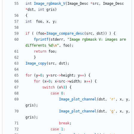
int
Image_rgbmask_V
(
Image_Desc
*
src
,
Image_Desc
*
dst
,
int
gris
)
{
int
foo
,
x
,
y
;
if
(
(
foo
=
Image_compare_desc
(
src
,
dst
)
)
)
{
fprintf
(
stderr
,
"
Image rgbmask V: images are 
differents %d
\n
"
,
foo
)
;
return
foo
;
}
Image_copy
(
src
,
dst
)
;
for
(
y
=
0
;
y
<
src
-
>
height
;
y
+
+
)
{
for
(
x
=
0
;
x
<
src
-
>
width
;
x
+
+
)
{
switch
(
x
%
3
)
{
case
0
:
Image_plot_channel
(
dst
,
'
r
'
,
x
,
y
,
gris
)
;
Image_plot_channel
(
dst
,
'
g
'
,
x
,
y
,
gris
)
;
break
;
case
1
: