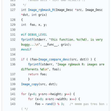
 */
int
Image_rgbmask_R
(
Image_Desc
*
src
,
Image_Desc
*
dst
,
int
gris
)
{
int
foo
,
x
,
y
;
#
if DEBUG_LEVEL
fprintf
(
stderr
,
"
this function, %s(%d), is very 
buggy...
\n
"
,
__func__
,
gris
)
;
#
endif
if
(
(
foo
=
Image_compare_desc
(
src
,
dst
)
)
)
{
fprintf
(
stderr
,
"
Image rgbmask R: images are 
differents %d
\n
"
,
foo
)
;
return
foo
;
}
Image_copy
(
src
,
dst
)
;
for
(
y
=
0
;
y
<
src
-
>
height
;
y
+
+
)
{
for
(
x
=
0
;
x
<
src
-
>
width
;
x
+
+
)
{
foo
=
rand
(
)
%
3
;
/* mmmm pas tres bon :
( */