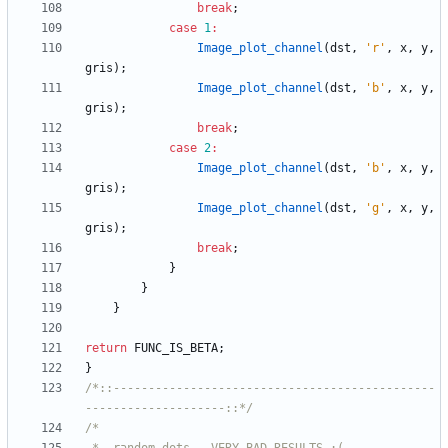
break
;
case
1
:
Image_plot_channel
(
dst
,
'
r
'
,
x
,
y
,
gris
)
;
Image_plot_channel
(
dst
,
'
b
'
,
x
,
y
,
gris
)
;
break
;
case
2
:
Image_plot_channel
(
dst
,
'
b
'
,
x
,
y
,
gris
)
;
Image_plot_channel
(
dst
,
'
g
'
,
x
,
y
,
gris
)
;
break
;
}
}
}
return
FUNC_IS_BETA
;
}
/*::----------------------------------------------
--------------------::*/