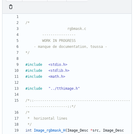
*/
#
include
<stdio.h>
#
include
<stdlib.h>
#
include
<math.h>
#
include
"../tthimage.h"
/*::----------------------------------------------
--------------------::*/
 */
int
Image_rgbmask_H
(
Image_Desc
*
src
,
Image_Desc