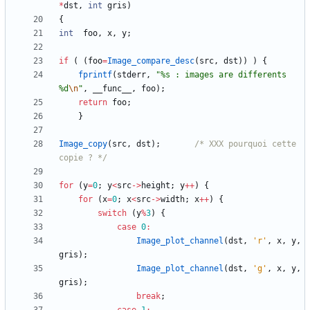
*
dst
,
int
gris
)
{
int
foo
,
x
,
y
;
if
(
(
foo
=
Image_compare_desc
(
src
,
dst
)
)
)
{
fprintf
(
stderr
,
"
%s : images are differents 
%d
\n
"
,
__func__
,
foo
)
;
return
foo
;
}
Image_copy
(
src
,
dst
)
;
/* XXX pourquoi cette 
copie ? */
for
(
y
=
0
;
y
<
src
-
>
height
;
y
+
+
)
{
for
(
x
=
0
;
x
<
src
-
>
width
;
x
+
+
)
{
switch
(
y
%
3
)
{
case
0
:
Image_plot_channel
(
dst
,
'
r
'
,
x
,
y
,
gris
)
;
Image_plot_channel
(
dst
,
'
g
'
,
x
,
y
,
gris
)
;
break
;