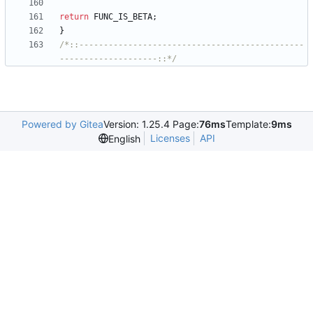
return
FUNC_IS_BETA
;
}
/*::----------------------------------------------
--------------------::*/
Powered by Gitea
Version: 1.25.4 Page:
76ms
Template:
9ms
Licenses
API
English