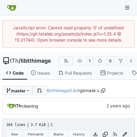
JavaScript error: Cannot read property '0' of undefined
(https://git.tetalab.org/assets/js/index.js?v=1.25.4 @
15:21744). Open browser console to see more details.
tTh
/
libtthimage
1
0
0
Code
Issues
Pull Requests
Projects
libtthimage
/
Lib
/
rgbmask.c
master
tTh
cleaning
164 lines
3.7 KiB
C
Raw
Permalink
Blame
History