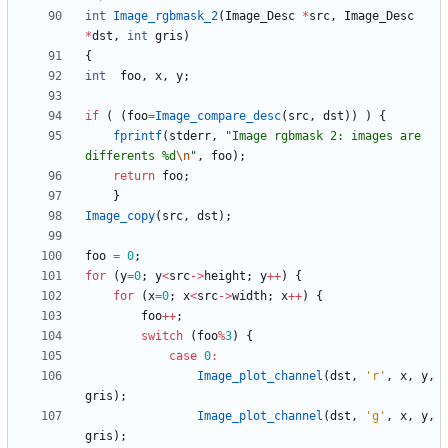
int
Image_rgbmask_2
(
Image_Desc
*
src
,
Image_Desc
*
dst
,
int
gris
)
{
int
foo
,
x
,
y
;
if
(
(
foo
=
Image_compare_desc
(
src
,
dst
)
)
)
{
fprintf
(
stderr
,
"
Image rgbmask 2: images are 
differents %d
\n
"
,
foo
)
;
return
foo
;
}
Image_copy
(
src
,
dst
)
;
foo
=
0
;
for
(
y
=
0
;
y
<
src
-
>
height
;
y
+
+
)
{
for
(
x
=
0
;
x
<
src
-
>
width
;
x
+
+
)
{
foo
+
+
;
switch
(
foo
%
3
)
{
case
0
:
Image_plot_channel
(
dst
,
'
r
'
,
x
,
y
,
gris
)
;
Image_plot_channel
(
dst
,
'
g
'
,
x
,
y
,
gris
)
;