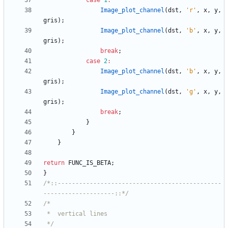
case
1
:
Image_plot_channel
(
dst
,
'
r
'
,
x
,
y
,
gris
)
;
Image_plot_channel
(
dst
,
'
b
'
,
x
,
y
,
gris
)
;
break
;
case
2
:
Image_plot_channel
(
dst
,
'
b
'
,
x
,
y
,
gris
)
;
Image_plot_channel
(
dst
,
'
g
'
,
x
,
y
,
gris
)
;
break
;
}
}
}
return
FUNC_IS_BETA
;
}
/*::----------------------------------------------
--------------------::*/
 */