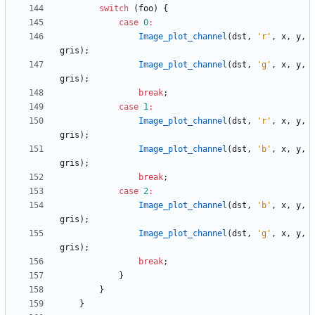
switch
(
foo
)
{
case
0
:
Image_plot_channel
(
dst
,
'
r
'
,
x
,
y
,
gris
)
;
Image_plot_channel
(
dst
,
'
g
'
,
x
,
y
,
gris
)
;
break
;
case
1
:
Image_plot_channel
(
dst
,
'
r
'
,
x
,
y
,
gris
)
;
Image_plot_channel
(
dst
,
'
b
'
,
x
,
y
,
gris
)
;
break
;
case
2
:
Image_plot_channel
(
dst
,
'
b
'
,
x
,
y
,
gris
)
;
Image_plot_channel
(
dst
,
'
g
'
,
x
,
y
,
gris
)
;
break
;
}
}
}