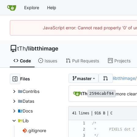
Explore
Help
JavaScript error: Cannot read property '0' of u
tTh
/
libtthimage
Code
Issues
Pull Requests
Projects
libtthimage
/
master
Files
Contribs
tTh
more clea
2594cabf94
Datas
Docs
41 lines
916 B
C
Lib
.gitignore
 */