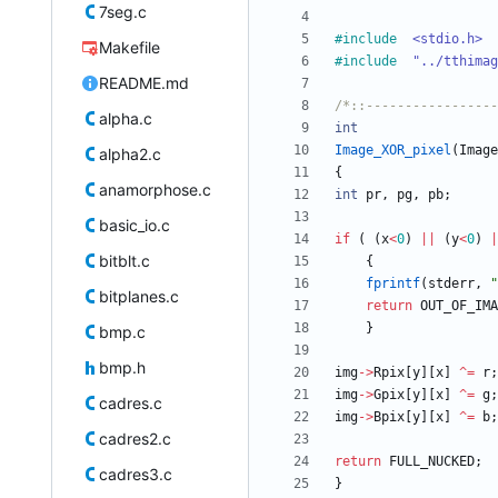
7seg.c
#
include
<stdio.h>
Makefile
#
include
"../tthimag
README.md
/*::-----------------
alpha.c
int
Image_XOR_pixel
(
Image
alpha2.c
{
anamorphose.c
int
pr
,
pg
,
pb
;
basic_io.c
if
(
(
x
<
0
)
|
|
(
y
<
0
)
|
bitblt.c
{
fprintf
(
stderr
,
"
bitplanes.c
return
OUT_OF_IMA
}
bmp.c
bmp.h
img
-
>
Rpix
[
y
]
[
x
]
^
=
r
;
img
-
>
Gpix
[
y
]
[
x
]
^
=
g
;
cadres.c
img
-
>
Bpix
[
y
]
[
x
]
^
=
b
;
cadres2.c
return
FULL_NUCKED
;
cadres3.c
}