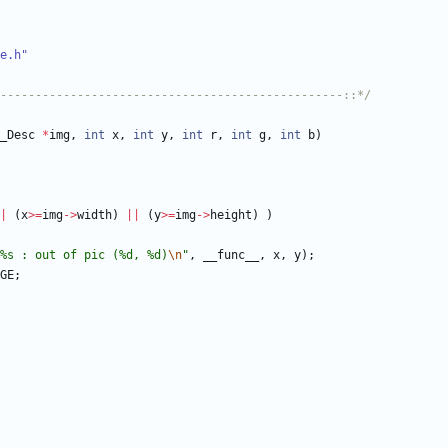
e.h"
-------------------------------------------------::*/
_Desc
*
img
,
int
x
,
int
y
,
int
r
,
int
g
,
int
b
)
|
(
x
>
=
img
-
>
width
)
|
|
(
y
>
=
img
-
>
height
)
)
%s : out of pic (%d, %d)
\n
"
,
__func__
,
x
,
y
)
;
GE
;