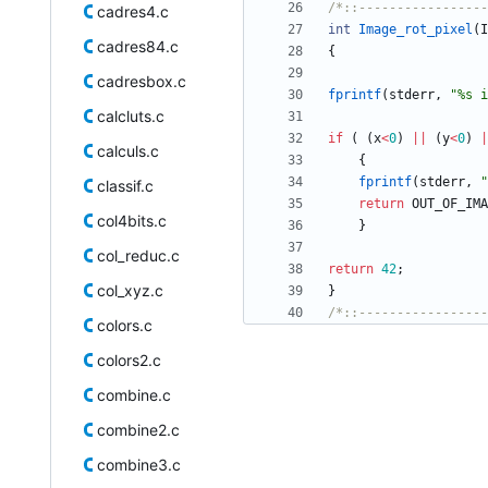
/*::-----------------
cadres4.c
int
Image_rot_pixel
(
I
cadres84.c
{
cadresbox.c
fprintf
(
stderr
,
"
%s i
calcluts.c
if
(
(
x
<
0
)
|
|
(
y
<
0
)
|
calculs.c
{
fprintf
(
stderr
,
"
classif.c
return
OUT_OF_IMA
col4bits.c
}
col_reduc.c
return
42
;
col_xyz.c
}
/*::-----------------
colors.c
colors2.c
combine.c
combine2.c
combine3.c