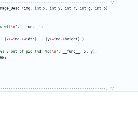
-------------------------------------------------::*/
mage_Desc
*
img
,
int
x
,
int
y
,
int
r
,
int
g
,
int
b
)
s wtf
\n
"
,
__func__
)
;
|
(
x
>
=
img
-
>
width
)
|
|
(
y
>
=
img
-
>
height
)
)
%s : out of pic (%d, %d)
\n
"
,
__func__
,
x
,
y
)
;
GE
;
-------------------------------------------------::*/