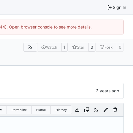
Sign In
1744). Open browser console to see more details.
1
0
0
Watch
Star
Fork
w
Permalink
Blame
History