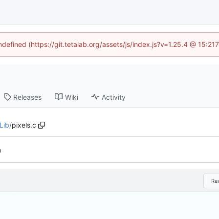
ndefined (https://git.tetalab.org/assets/js/index.js?v=1.25.4 @ 15:2
Releases
Wiki
Activity
Lib
/
pixels.c
n
Ra