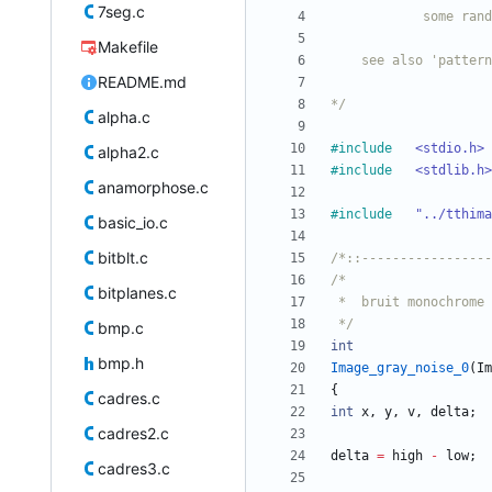
7seg.c
Makefile
README.md
*/
alpha.c
#
include
<stdio.h>
alpha2.c
#
include
<stdlib.h>
anamorphose.c
#
include
"../tthima
basic_io.c
bitblt.c
/*::-----------------
bitplanes.c
 */
bmp.c
int
bmp.h
Image_gray_noise_0
(
Im
{
cadres.c
int
x
,
y
,
v
,
delta
;
cadres2.c
delta
=
high
-
low
;
cadres3.c