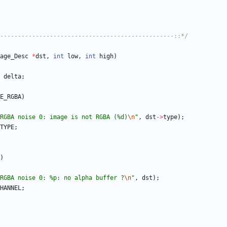
-------------------------------------------------::*/
age_Desc
*
dst
,
int
low
,
int
high
)
delta
;
E_RGBA
)
RGBA noise 0: image is not RGBA (%d)
\n
"
,
dst
-
>
type
)
;
TYPE
;
)
RGBA noise 0: %p: no alpha buffer ?
\n
"
,
dst
)
;
HANNEL
;