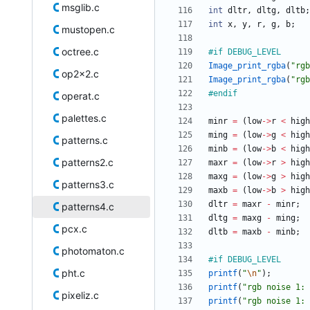
msglib.c
int
dltr
,
dltg
,
dltb
;
int
x
,
y
,
r
,
g
,
b
;
mustopen.c
octree.c
#
if DEBUG_LEVEL
Image_print_rgba
(
"
rgb
op2x2.c
Image_print_rgba
(
"
rgb
#
endif
operat.c
palettes.c
minr
=
(
low
-
>
r
<
high
ming
=
(
low
-
>
g
<
high
patterns.c
minb
=
(
low
-
>
b
<
high
patterns2.c
maxr
=
(
low
-
>
r
>
high
maxg
=
(
low
-
>
g
>
high
patterns3.c
maxb
=
(
low
-
>
b
>
high
dltr
=
maxr
-
minr
;
patterns4.c
dltg
=
maxg
-
ming
;
pcx.c
dltb
=
maxb
-
minb
;
photomaton.c
#
if DEBUG_LEVEL
pht.c
printf
(
"
\n
"
)
;
printf
(
"
rgb noise 1: 
pixeliz.c
printf
(
"
rgb noise 1: 