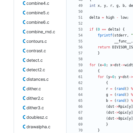
combine4.c
int
x
,
y
,
r
,
g
,
b
,
de
combine5.c
delta
=
high
-
low
;
combine6.c
if
(
0
=
=
delta
)
{
combine_rnd.c
fprintf
(
stderr
,
"
contours.c
__func__
,
return
DIVISOR_IS
contrast.c
}
detect.c
for
(
x
=
0
;
x
<
dst
-
>
widt
detect2.c
{
for
(
y
=
0
;
y
<
dst
-
>
distances.c
{
dither.c
r
=
(
rand
(
)
%
g
=
(
rand
(
)
%
dither2.c
b
=
(
rand
(
)
%
(
dst
-
>
Rpix
[
y
]
dither3.c
(
dst
-
>
Gpix
[
y
]
doublesz.c
(
dst
-
>
Bpix
[
y
]
}
drawalpha.c
}