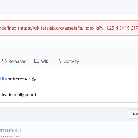
ndefined (https://git.tetalab.org/assets/js/index.js?v=1.25.4 @ 15:2
Releases
Wiki
Activity
Lib
/
patterns4.c
divide mollyguard
Ra