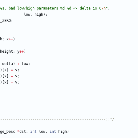
%s: bad low/high parameters %d %d <- delta is 0
\n
"
,
low
,
high
)
;
_ZERO
;
h
;
x
+
+
)
height
;
y
+
+
)
delta
)
+
low
;
)
[
x
]
=
v
;
)
[
x
]
=
v
;
)
[
x
]
=
v
;
-------------------------------------------------::*/
ge_Desc
*
dst
,
int
low
,
int
high
)