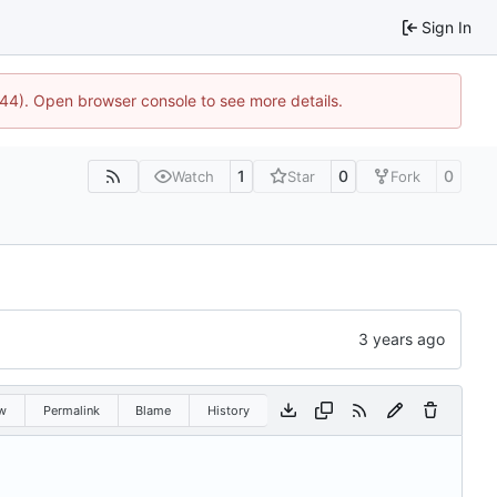
Sign In
1744). Open browser console to see more details.
1
0
0
Watch
Star
Fork
w
Permalink
Blame
History