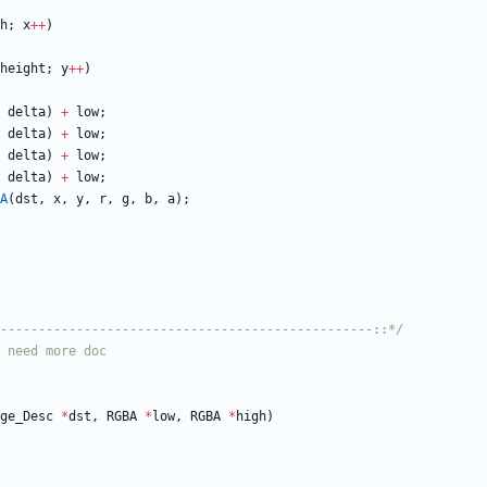
h
;
x
+
+
)
height
;
y
+
+
)
delta
)
+
low
;
delta
)
+
low
;
delta
)
+
low
;
delta
)
+
low
;
A
(
dst
,
x
,
y
,
r
,
g
,
b
,
a
)
;
-------------------------------------------------::*/
ge_Desc
*
dst
,
RGBA
*
low
,
RGBA
*
high
)