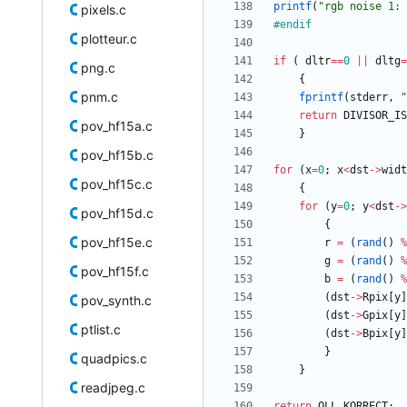
printf
(
"
rgb noise 1: 
pixels.c
#
endif
plotteur.c
if
(
dltr
=
=
0
|
|
dltg
=
png.c
{
pnm.c
fprintf
(
stderr
,
"
return
DIVISOR_IS
pov_hf15a.c
}
pov_hf15b.c
for
(
x
=
0
;
x
<
dst
-
>
widt
pov_hf15c.c
{
for
(
y
=
0
;
y
<
dst
-
>
pov_hf15d.c
{
pov_hf15e.c
r
=
(
rand
(
)
%
g
=
(
rand
(
)
%
pov_hf15f.c
b
=
(
rand
(
)
%
(
dst
-
>
Rpix
[
y
]
pov_synth.c
(
dst
-
>
Gpix
[
y
]
ptlist.c
(
dst
-
>
Bpix
[
y
]
}
quadpics.c
}
readjpeg.c
return
OLL_KORRECT
;