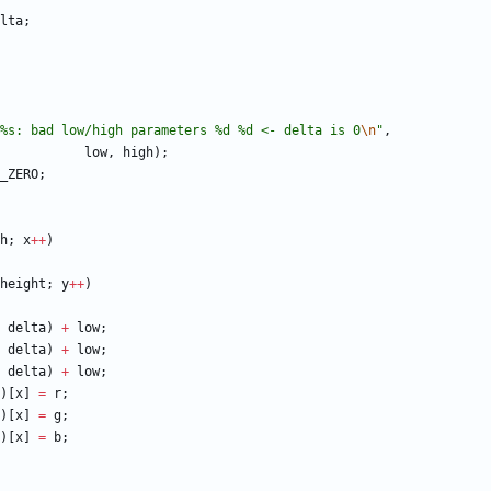
lta
;
%s: bad low/high parameters %d %d <- delta is 0
\n
"
,
low
,
high
)
;
_ZERO
;
h
;
x
+
+
)
height
;
y
+
+
)
delta
)
+
low
;
delta
)
+
low
;
delta
)
+
low
;
)
[
x
]
=
r
;
)
[
x
]
=
g
;
)
[
x
]
=
b
;