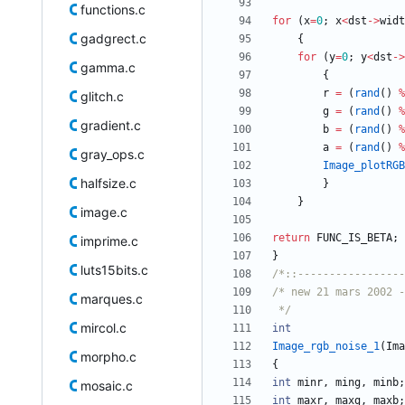
functions.c
for
(
x
=
0
;
x
<
dst
-
>
widt
gadgrect.c
{
for
(
y
=
0
;
y
<
dst
-
>
gamma.c
{
r
=
(
rand
(
)
%
glitch.c
g
=
(
rand
(
)
%
gradient.c
b
=
(
rand
(
)
%
a
=
(
rand
(
)
%
gray_ops.c
Image_plotRGB
halfsize.c
}
}
image.c
return
FUNC_IS_BETA
;
imprime.c
}
luts15bits.c
/*::-----------------
marques.c
 */
mircol.c
int
Image_rgb_noise_1
(
Ima
morpho.c
{
int
minr
,
ming
,
minb
;
mosaic.c
int
maxr
,
maxg
,
maxb
;