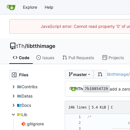
Explore
Help
JavaScript error: Cannot read property '0' of u
tTh
/
libtthimage
Code
Issues
Pull Requests
Projects
libtthimage
/
master
Files
Contribs
tTh
add a zero
7b10854729
Datas
Docs
246 lines
5.4 KiB
C
Lib
.gitignore