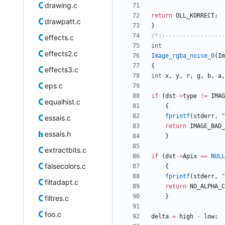
drawing.c
return
OLL_KORRECT
;
drawpatt.c
}
/*::-----------------
effects.c
int
effects2.c
Image_rgba_noise_0
(
Im
{
effects3.c
int
x
,
y
,
r
,
g
,
b
,
a
,
eps.c
if
(
dst
-
>
type
!
=
IMAG
equalhist.c
{
fprintf
(
stderr
,
"
essais.c
return
IMAGE_BAD_
essais.h
}
extractbits.c
if
(
dst
-
>
Apix
=
=
NULL
falsecolors.c
{
fprintf
(
stderr
,
"
filtadapt.c
return
NO_ALPHA_C
}
filtres.c
foo.c
delta
=
high
-
low
;