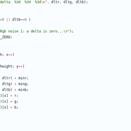
delta  %3d  %3d  %3d
\n
"
,
dltr
,
dltg
,
dltb
)
;
=
0
|
|
dltb
=
=
0
)
Rgb noise 1: a delta is zero...
\n
"
)
;
_ZERO
;
h
;
x
+
+
)
height
;
y
+
+
)
dltr
)
+
minr
;
dltg
)
+
ming
;
dltb
)
+
minb
;
)
[
x
]
=
r
;
)
[
x
]
=
g
;
)
[
x
]
=
b
;