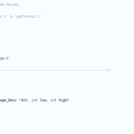
ge.h"
-------------------------------------------------::*/
age_Desc
*
dst
,
int
low
,
int
high
)