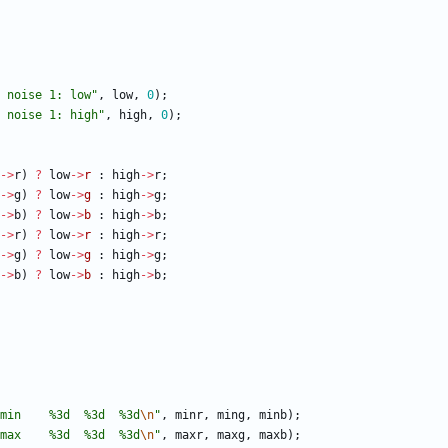
 noise 1: low
"
,
low
,
0
)
;
 noise 1: high
"
,
high
,
0
)
;
-
>
r
)
?
low
-
>
r
:
high
-
>
r
;
-
>
g
)
?
low
-
>
g
:
high
-
>
g
;
-
>
b
)
?
low
-
>
b
:
high
-
>
b
;
-
>
r
)
?
low
-
>
r
:
high
-
>
r
;
-
>
g
)
?
low
-
>
g
:
high
-
>
g
;
-
>
b
)
?
low
-
>
b
:
high
-
>
b
;
min    %3d  %3d  %3d
\n
"
,
minr
,
ming
,
minb
)
;
max    %3d  %3d  %3d
\n
"
,
maxr
,
maxg
,
maxb
)
;