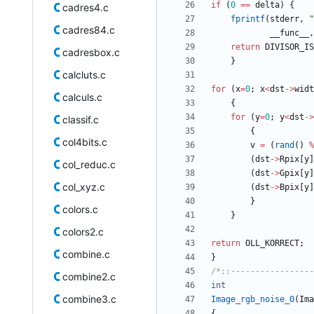
if
(
0
=
=
delta
)
{
cadres4.c
fprintf
(
stderr
,
"
cadres84.c
__func__
,
return
DIVISOR_IS
cadresbox.c
}
calcluts.c
for
(
x
=
0
;
x
<
dst
-
>
widt
calculs.c
{
for
(
y
=
0
;
y
<
dst
-
>
classif.c
{
col4bits.c
v
=
(
rand
(
)
%
(
dst
-
>
Rpix
[
y
]
col_reduc.c
(
dst
-
>
Gpix
[
y
]
col_xyz.c
(
dst
-
>
Bpix
[
y
]
}
colors.c
}
colors2.c
return
OLL_KORRECT
;
combine.c
}
/*::-----------------
combine2.c
int
combine3.c
Image_rgb_noise_0
(
Ima
{