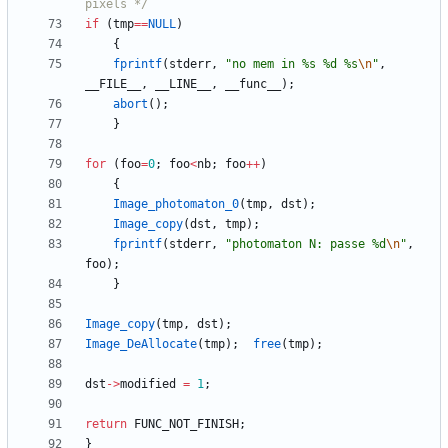
pixels */
if
(
tmp
=
=
NULL
)
{
fprintf
(
stderr
,
"
no mem in %s %d %s
\n
"
,
__FILE__
,
__LINE__
,
__func__
)
;
abort
(
)
;
}
for
(
foo
=
0
;
foo
<
nb
;
foo
+
+
)
{
Image_photomaton_0
(
tmp
,
dst
)
;
Image_copy
(
dst
,
tmp
)
;
fprintf
(
stderr
,
"
photomaton N: passe %d
\n
"
,
foo
)
;
}
Image_copy
(
tmp
,
dst
)
;
Image_DeAllocate
(
tmp
)
;
free
(
tmp
)
;
dst
-
>
modified
=
1
;
return
FUNC_NOT_FINISH
;
}