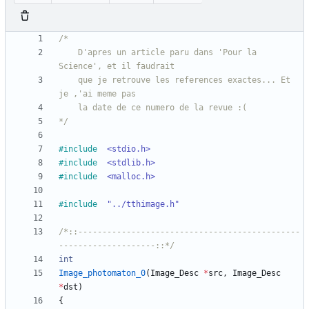
	D'apres un article paru dans 'Pour la 
	que je retrouve les references exactes... Et 
*/
#
include
<stdio.h>
#
include
<stdlib.h>
#
include
<malloc.h>
#
include
"../tthimage.h"
/*::----------------------------------------------
--------------------::*/
int
Image_photomaton_0
(
Image_Desc
*
src
,
Image_Desc
*
dst
)
{