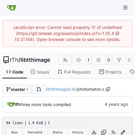
JavaScript error: Cannot read property '0' of undefined
(https://git.tetalab.org/assets/js/index.js?v=1.25.4 @
15:21744). Open browser console to see more details.
tTh
/
libtthimage
1
0
0
Code
Issues
Pull Requests
Projects
libtthimage
/
Lib
/
photomaton.c
master
tth
three more tools compiled
94 lines
1.9 KiB
C
Raw
Permalink
Blame
History