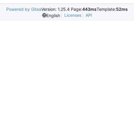
Powered by Gitea
Version: 1.25.4 Page:
443ms
Template:
52ms
Licenses
API
English