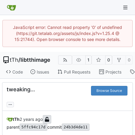
JavaScript error: Cannot read property '0' of undefined
(https://git.tetalab.org/assets/js/index.js?v=1.25.4 @
15:21744). Open browser console to see more details.
tTh
/
libtthimage
1
0
0
Code
Issues
Pull Requests
Projects
tweaking...
Browse Source
...
tTh
parent
commit
5ffc94c17d
24b3d4de11