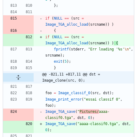
}
;
if
(
NULL
=
=
(
src
=
Image_TGA_alloc_load
(
srcname
)
)
)
{
if
(
NULL
=
=
(
src
=
Image_TGA_alloc_load
(
srcname
)
)
)
{
fprintf
(
stderr
,
"
Err loading '%s'
\n
"
,
srcname
)
;
exit
(
5
)
;
}
@@ -821,11 +817,11 @@ dst = 
Image_clone(src, 0);
foo
=
Image_classif_0
(
src
,
dst
)
;
Image_print_error
(
"
essai classif 0
"
,
foo
)
;
Image_TGA_save
(
"
Pictures/
aaaa-
classif0.tga
"
,
dst
,
0
)
;
Image_TGA_save
(
"
aaaa-classif0.tga
"
,
dst
,
0
)
;