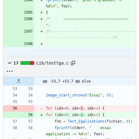
fprintf
(
stderr
,
"
plot v gradient -> 
%d
\n
"
,
foo
)
;
}
/*		==============================				
*/
/*::-------------------------------------
-----------------------------::*/
17
Lib/testtga.c
@@ -53,7 +53,7 @@ else
Image_start_chrono
(
"
Essai
"
,
0
)
;
for
(
idx
=
0
;
idx
<
1
;
idx
+
+
)
{
for
(
idx
=
0
;
idx
<
3
;
idx
+
+
)
{
foo
=
Test_Egalisations
(
fichier
,
0
)
;
fprintf
(
stderr
,
"
    essai 
egalisation -> %d
\n
"
,
foo
)
;