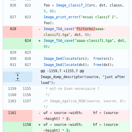
foo
=
Image_classif_1
(
src
,
dst
,
classs
,
5
,
0
)
;
Image_print_error
(
"
essai classif 1
"
,
foo
)
;
Image_TGA_save
(
"
Pictures/
aaaa-
classif1.tga
"
,
dst
,
0
)
;
Image_TGA_save
(
"
aaaa-classif1.tga
"
,
dst
,
0
)
;
Image_DeAllocate
(
src
)
;
free
(
src
)
;
Image_DeAllocate
(
dst
)
;
free
(
dst
)
;
@@ -1159,7 +1155,7 @@ 
Image_dump_descriptor(source, "just after 
load");
 */
/* Image_egalise_RGB(source, source, 0); 
*/
wf
=
source
-
>
width
;
hf
=
(
source
-
>
height
)
*
4
;
wf
=
source
-
>
width
;
hf
=
(
source
-
>
height
)
*
3
;