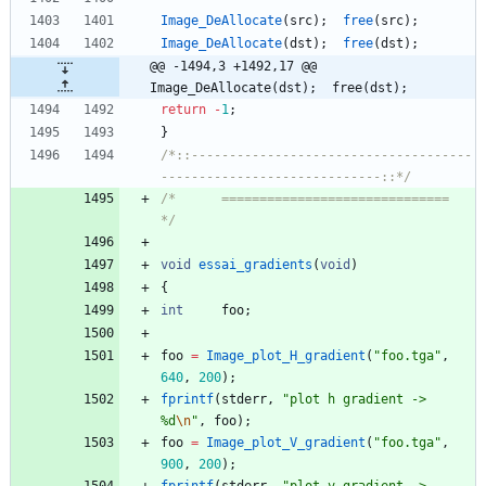
Image_DeAllocate
(
src
)
;
free
(
src
)
;
Image_DeAllocate
(
dst
)
;
free
(
dst
)
;
@@ -1494,3 +1492,17 @@ 
Image_DeAllocate(dst);	free(dst);
return
-
1
;
}
/*::-------------------------------------
-----------------------------::*/
/*		==============================				
*/
void
essai_gradients
(
void
)
{
int
foo
;
foo
=
Image_plot_H_gradient
(
"
foo.tga
"
,
640
,
200
)
;
fprintf
(
stderr
,
"
plot h gradient -> 
%d
\n
"
,
foo
)
;
foo
=
Image_plot_V_gradient
(
"
foo.tga
"
,
900
,
200
)
;