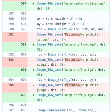
Image_TGA_save
(
"
warp-center-rotate.tga
"
,
dst
,
0
)
;
ax
=
(
src
-
>
width
*
2
)
/
3
;
ay
=
(
src
-
>
height
*
2
)
/
3
;
foo
=
Image_shift_xy
(
src
,
dst
,
ax
,
ay
)
;
Image_TGA_save
(
"
Pictures/
warp-shift-
xy.tga
"
,
dst
,
0
)
;
Image_TGA_save
(
"
warp-shift-xy.tga
"
,
dst
,
0
)
;
foo
=
Image_shift_x
(
src
,
dst
,
ax
)
;
Image_TGA_save
(
"
Pictures/
warp-shift-
x.tga
"
,
dst
,
0
)
;
Image_TGA_save
(
"
warp-shift-x.tga
"
,
dst
,
0
)
;
foo
=
Image_shift_y
(
src
,
dst
,
ay
)
;
Image_TGA_save
(
"
Pictures/
warp-shift-
y.tga
"
,
dst
,
0
)
;
Image_TGA_save
(
"
warp-shift-y.tga
"
,
dst
,
0
)
;
Image_DeAllocate
(
src
)
;
free
(
src
)
;