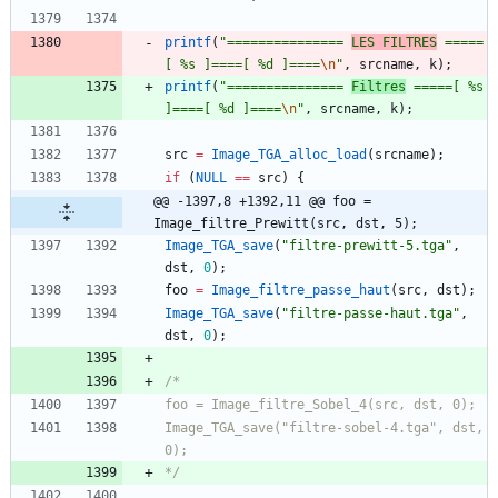
printf
(
"
=============== 
LES FILTRES
 =====
[ %s ]====[ %d ]====
\n
"
,
srcname
,
k
)
;
printf
(
"
=============== 
Filtres
 =====[ %s 
]====[ %d ]====
\n
"
,
srcname
,
k
)
;
src
=
Image_TGA_alloc_load
(
srcname
)
;
if
(
NULL
=
=
src
)
{
@@ -1397,8 +1392,11 @@ foo = 
Image_filtre_Prewitt(src, dst, 5);
Image_TGA_save
(
"
filtre-prewitt-5.tga
"
,
dst
,
0
)
;
foo
=
Image_filtre_passe_haut
(
src
,
dst
)
;
Image_TGA_save
(
"
filtre-passe-haut.tga
"
,
dst
,
0
)
;
Image_TGA_save("filtre-sobel-4.tga", dst, 
*/