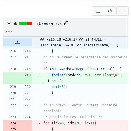
56
Lib/essais.c
@@ -216,18 +216,17 @@ if (NULL==
(src=Image_TGA_alloc_load(srcname))) {
}
/* on va creer le receptacle des horreurs 
*/
if
(
NULL
=
=
(
dst
=
Image_clone
(
src
,
0
)
)
)
{
fprintf
(
stderr
,
"
%s: err clone
\n
"
,
__func__
)
;
exit
(
5
)
;
}
/* ah bravo ! enfin un test unitaire 
 * depuis le test unitaire */
for
(
idx
=
0
;
idx
<
20
;
idx
+
+
)
{