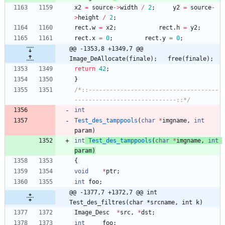
x2
=
source
-
>
width
/
2
;
y2
=
source
-
>
height
/
2
;
rect
.
w
=
x2
;
rect
.
h
=
y2
;
rect
.
x
=
0
;
rect
.
y
=
0
;
@@ -1353,8 +1349,7 @@ 
Image_DeAllocate(finale);	free(finale);
return
42
;
}
/*::-------------------------------------
-----------------------------::*/
int
Test_des_tamppools
(
char
*
imgname
,
int
param
)
int
Test_des_tamppools
(
char
*
imgname
,
int
param
)
{
void
*
ptr
;
int
foo
;
@@ -1377,7 +1372,7 @@ int 
Test_des_filtres(char *srcname, int k)
Image_Desc
*
src
,
*
dst
;
int
foo
;