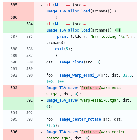
if
(
NULL
=
=
(
src
=
Image_TGA_alloc_load
(
srcname
)
)
)
{
if
(
NULL
=
=
(
src
=
Image_TGA_alloc_load
(
srcname
)
)
)
{
fprintf
(
stderr
,
"
Err loading '%s'
\n
"
,
srcname
)
;
exit
(
5
)
;
}
dst
=
Image_clone
(
src
,
0
)
;
foo
=
Image_warp_essai_0
(
src
,
dst
,
33.5
,
100
,
100
)
;
Image_TGA_save
(
"
Pictures/
warp-essai-
0.tga
"
,
dst
,
0
)
;
Image_TGA_save
(
"
warp-essai-0.tga
"
,
dst
,
0
)
;
foo
=
Image_center_rotate
(
src
,
dst
,
21.5
)
;
Image_TGA_save
(
"
Pictures/
warp-center-
rotate.tga
"
,
dst
,
0
)
;