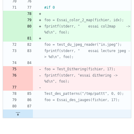
#if 0
fprintf(stderr, "    essai col2map     -> 
fprintf(stderr, "    essai lecture jpeg -
fprintf(stderr, "essai dithering -> 