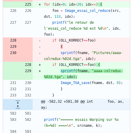
for
(
idx
=
0
;
idx
<
20
;
idx
+
+
)
{
foo
=
Image_essai_col_reduce
(
src
,
dst
,
133
,
idx
)
;
printf
(
"
le retour de 
l'essai_col_reduce %d est %d
\n
"
,
idx
,
foo
)
;
if
(
OLL_KORRECT
=
=
foo
)
{
sprintf
(
fname
,
"
Pictures/aaaa-
colredux-%02d.tga
"
,
idx
)
;
if
(
OLL_KORRECT
=
=
foo
)
{
sprintf
(
fname
,
"
aaaa-colredux-
%02d.tga
"
,
idx
)
;
Image_TGA_save
(
fname
,
dst
,
0
)
;
}
}
@@ -582,32 +581,30 @@ int		foo, ax, 
ay;
printf
(
"
====== essais Warping sur %s 
(k=%d) ====
\n
"
,
srcname
,
k
)
;