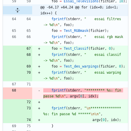
foo
=
Essai_Televisions
(
fichier
,
10
)
;
@@ -64,17 +64,24 @@ for (idx=0; idx<1; 
idx++) {
fprintf
(
stderr
,
"
    essai filtres     
-> %d
\n
"
,
foo
)
;
foo
=
Test_RGBmask
(
fichier
)
;
fprintf
(
stderr
,
"
    essai rgb mask    
-> %d
\n
"
,
foo
)
;
foo
=
Test_Classif
(
fichier
,
0
)
;
fprintf
(
stderr
,
"
    essai classif     
-> %d
\n
"
,
foo
)
;
foo
=
Test_des_warpings
(
fichier
,
0
)
;
fprintf
(
stderr
,
"
    essai warping     
-> %d
\n
"
,
foo
)
;
fprintf
(
stderr
,
"
********* %s: fin 
passe %d
\n
"
,
argv
[
0
]
,
idx
)
;
fprintf
(
stderr
,
"
\n
*************** 
%s: fin passe %d ******
\n
\n
"
,
argv
[
0
]
,
idx
)
;
}