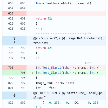
Image_DeAllocate
(
dst
)
;
free
(
dst
)
;
return
42
;
}
/*::-------------------------------------
-----------------------------::*/
@@ -795,7 +792,7 @@ Image_DeAllocate(dst);	
free(dst);
return
42
;
}
/*::-------------------------------------
-----------------------------::*/
int
Test_
c
lassif
(
char
*
srcname
,
int
k
)
int
Test_
C
lassif
(
char
*
srcname
,
int
k
)
{
Image_Desc
*
src
,
*
dst
;
int
foo
;
@@ -812,8 +809,7 @@ static Une_Classe_Sph 
classs[] =
{
0
,
255
,
0
,
DC
,
0
,
255
,
0
}