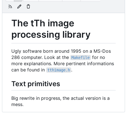
The tTh image
processing library
Ugly software born around 1995 on a MS-Dos
286 computer. Look at the
for no
Makefile
more explanations. More pertinent informations
can be found in
.
tthimage.h
Text primitives
Big rewrite in progress, the actual version is a
mess.