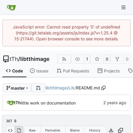
JavaScript error: Cannot read property '0' of undefined
(https://git.tetalab.org/assets/js/index.js?v=1.25.4 @
15:21744). Open browser console to see more details.
tTh
/
libtthimage
1
0
0
Code
Issues
Pull Requests
Projects
libtthimage
/
Lib
/
README.md
master
tTh
little work on documentation
307 B
Raw
Permalink
Blame
History