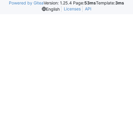
Powered by Gitea
Version: 1.25.4 Page:
53ms
Template:
3ms
Licenses
API
English