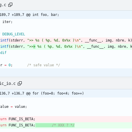
g.c
@@ -189,7 +189,7 @@ int	foo, bar;
t
iter
;
f DEBUG_LEVEL 
rintf
(
stderr
,
"
>> %s ( %p, %d, 0x%x )
\n
"
,
__func__
,
img
,
nbre
,
k
rintf
(
stderr
,
"
>>
>
 %s ( %p, %d, 0x%x )
\n
"
,
__func__
,
img
,
nbre
,
ndif
er
=
0
;
/* safe value */
ic_io.c
136,7 +136,7 @@ for (foo=0; foo<4; foo++)
value
=
value
;
turn
FUNC_IS_BETA
;
turn
FUNC_IS_BETA
;
/* XXX ? */