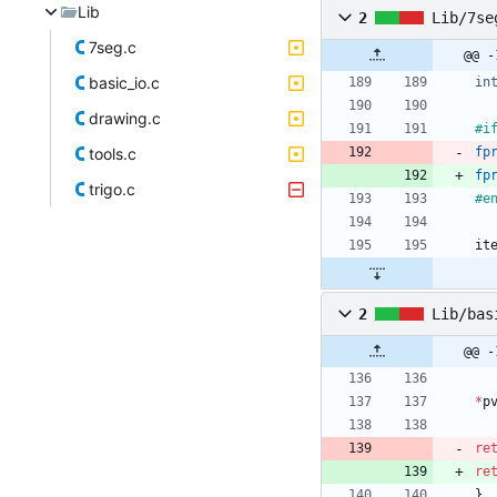
Lib
2
Lib/7se
7seg.c
basic_io.c
in
drawing.c
#
i
tools.c
fp
fp
trigo.c
#
e
it
2
Lib/bas
@@ -
*
p
re
re
}