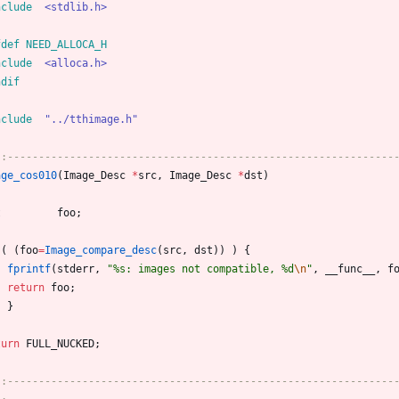
nclude
<stdlib.h>
fdef NEED_ALLOCA_H
nclude
<alloca.h>
ndif
nclude
"../tthimage.h"
::--------------------------------------------------------------
age_cos010
(
Image_Desc
*
src
,
Image_Desc
*
dst
)
t
foo
;
(
(
foo
=
Image_compare_desc
(
src
,
dst
)
)
)
{
fprintf
(
stderr
,
"
%s: images not compatible, %d
\n
"
,
__func__
,
f
return
foo
;
}
turn
FULL_NUCKED
;
::--------------------------------------------------------------