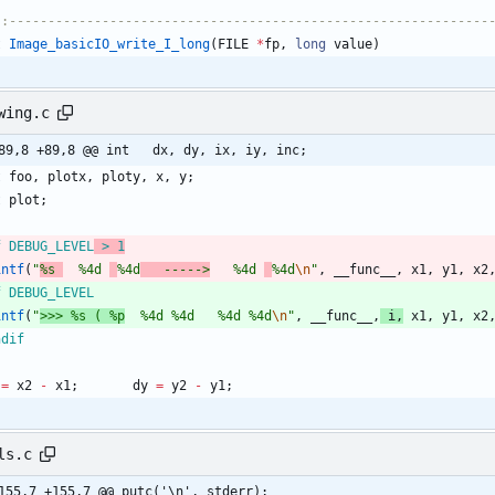
::--------------------------------------------------------------
t
Image_basicIO_write_I_long
(
FILE
*
fp
,
long
value
)
wing.c
@@ -89,8 +89,8 @@ int	dx, dy, ix, iy, inc;
t
foo
,
plotx
,
ploty
,
x
,
y
;
t
plot
;
f DEBUG_LEVEL
 > 1
intf
(
"
%s 
  %4d 
%4d
   ----->
   %4d 
%4d
\n
"
,
__func__
,
x1
,
y1
,
x2
f DEBUG_LEVEL
intf
(
"
>>> %s ( %p
  %4d %4d   %4d %4d
\n
"
,
__func__
,
i
,
x1
,
y1
,
x2
ndif
=
x2
-
x1
;
dy
=
y2
-
y1
;
ls.c
155,7 +155,7 @@ putc('\n', stderr);