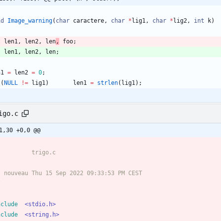
id
Image_warning
(
char
caractere
,
char
*
lig1
,
char
*
lig2
,
int
k
)
t
len1
,
len2
,
len
,
foo
;
t
len1
,
len2
,
len
;
n1
=
len2
=
0
;
(
NULL
!
=
lig1
)
len1
=
strlen
(
lig1
)
;
igo.c
1,30 +0,0 @@
/
nclude
<stdio.h>
nclude
<string.h>