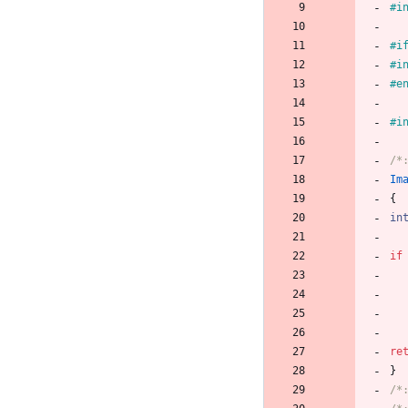
#
i
#
i
#
i
#
e
#
i
/*
Im
{
in
if
re
}
/*