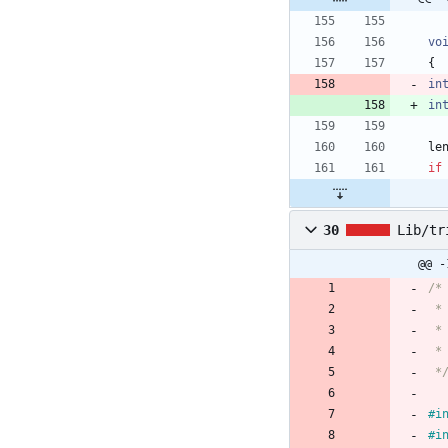
vo
{
in
in
le
if
30
Lib/tr
@@ -
 *
#
i
#
i