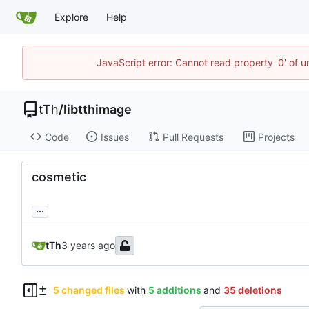
Explore
Help
JavaScript error: Cannot read property '0' of u
tTh
/
libtthimage
Code
Issues
Pull Requests
Projects
cosmetic
...
tTh
5 changed files
with
5 additions
and
35 deletions