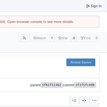
Sign In
1744). Open browser console to see more details.
1
0
0
Watch
Star
Fork
Browse Source
parent
commit
5f61f21362
3f1f5fc49b