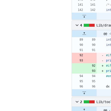
/*
in
4
Lib/dra
in
in
#
i
pr
#
i
pr
#
e
dx
2
Lib/too
@@ -