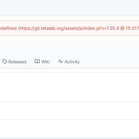
ndefined (https://git.tetalab.org/assets/js/index.js?v=1.25.4 @ 15:2
Releases
Wiki
Activity