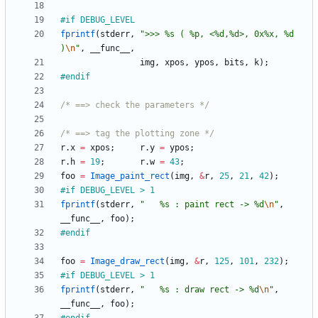
#
if DEBUG_LEVEL 
fprintf
(
stderr
,
"
>>> %s ( %p, <%d,%d>, 0x%x, %d 
)
\n
"
,
__func__
,
img
,
xpos
,
ypos
,
bits
,
k
)
;
#
endif
/* ==> check the parameters */
/* ==> tag the plotting zone */
r
.
x
=
xpos
;
r
.
y
=
ypos
;
r
.
h
=
19
;
r
.
w
=
43
;
foo
=
Image_paint_rect
(
img
,
&
r
,
25
,
21
,
42
)
;
#
if DEBUG_LEVEL > 1
fprintf
(
stderr
,
"
   %s : paint rect -> %d
\n
"
,
__func__
,
foo
)
;
#
endif
foo
=
Image_draw_rect
(
img
,
&
r
,
125
,
101
,
232
)
;
#
if DEBUG_LEVEL > 1
fprintf
(
stderr
,
"
   %s : draw rect -> %d
\n
"
,
__func__
,
foo
)
;