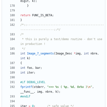
digit
,
k
)
;
}
return
FUNC_IS_BETA
;
}
/*::----------------------------------------------
--------------------::*/
 * this is purely a test/demo routine - don't use 
 */
int
Image_7_segments
(
Image_Desc
*
img
,
int
nbre
,
int
k
)
{
int
foo
,
bar
;
int
iter
;
#
if DEBUG_LEVEL 
fprintf
(
stderr
,
"
>>> %s ( %p, %d, 0x%x )
\n
"
,
__func__
,
img
,
nbre
,
k
)
;
#
endif
iter
=
0
;
/* safe value */