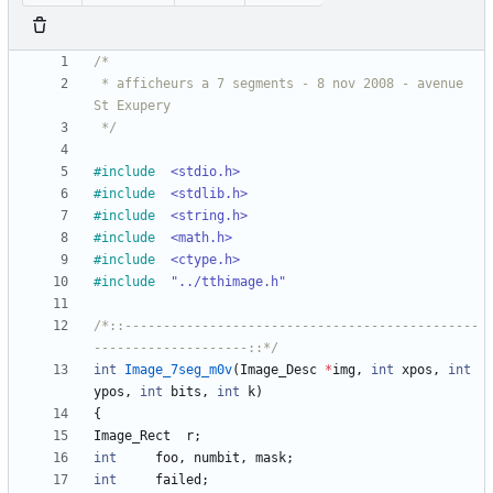
 * afficheurs a 7 segments - 8 nov 2008 - avenue 
 */
#
include
<stdio.h>
#
include
<stdlib.h>
#
include
<string.h>
#
include
<math.h>
#
include
<ctype.h>
#
include
"../tthimage.h"
/*::----------------------------------------------
--------------------::*/
int
Image_7seg_m0v
(
Image_Desc
*
img
,
int
xpos
,
int
ypos
,
int
bits
,
int
k
)
{
Image_Rect
r
;
int
foo
,
numbit
,
mask
;
int
failed
;