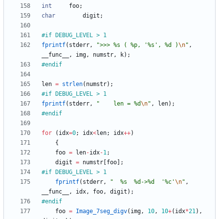
int
foo
;
char
digit
;
#
if DEBUG_LEVEL > 1
fprintf
(
stderr
,
"
>>> %s ( %p, '%s', %d )
\n
"
,
__func__
,
img
,
numstr
,
k
)
;
#
endif
len
=
strlen
(
numstr
)
;
#
if DEBUG_LEVEL > 1
fprintf
(
stderr
,
"
    len = %d
\n
"
,
len
)
;
#
endif
for
(
idx
=
0
;
idx
<
len
;
idx
+
+
)
{
foo
=
len
-
idx
-
1
;
digit
=
numstr
[
foo
]
;
#
if DEBUG_LEVEL > 1
fprintf
(
stderr
,
"
  %s  %d->%d  '%c'
\n
"
,
__func__
,
idx
,
foo
,
digit
)
;
#
endif
foo
=
Image_7seg_digv
(
img
,
10
,
10
+
(
idx
*
21
)
,