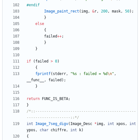
#
endif
Image_paint_rect
(
img
,
&
r
,
200
,
mask
,
50
)
;
}
else
{
failed
+
+
;
}
}
if
(
failed
>
0
)
{
fprintf
(
stderr
,
"
%s : failed = %d
\n
"
,
__func__
,
failed
)
;
}
return
FUNC_IS_BETA
;
}
/*::----------------------------------------------
--------------------::*/
int
Image_7seg_digv
(
Image_Desc
*
img
,
int
xpos
,
int
ypos
,
char
chiffre
,
int
k
)
{