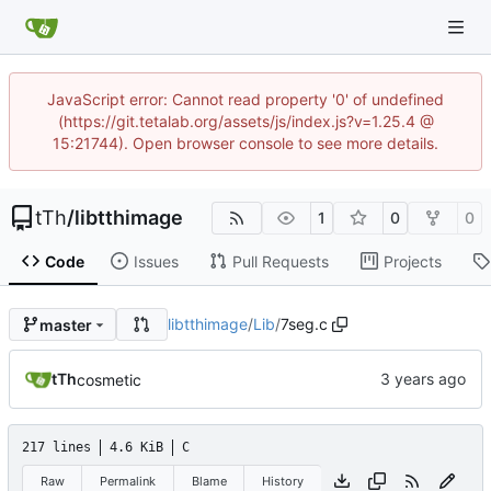
JavaScript error: Cannot read property '0' of undefined
(https://git.tetalab.org/assets/js/index.js?v=1.25.4 @
15:21744). Open browser console to see more details.
tTh
/
libtthimage
1
0
0
Code
Issues
Pull Requests
Projects
libtthimage
/
Lib
/
7seg.c
master
tTh
cosmetic
217 lines
4.6 KiB
C
Raw
Permalink
Blame
History