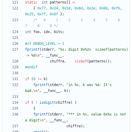
static
int
patterns
[
]
=
{
0x77
,
0x24
,
0x5d
,
0x6d
,
0x2e
,
0x6b
,
0xfb
,
0x25
,
0x7f
,
0x6f
}
;
/*   0     1     2     3     4     5     6     
7     8     9 */
int
foo
,
idx
,
bits
;
#
if DEBUG_LEVEL > 1
fprintf
(
stderr
,
"
%s: digit 0x%2x  sizeof(patterns) 
-> %d
\n
"
,
__func__
,
chiffre
,
sizeof
(
patterns
)
)
;
#
endif
if
(
0
!
=
k
)
fprintf
(
stderr
,
"
in %s, k was %d. It's 
bad.
\n
"
,
__func__
,
k
)
;
if
(
!
isdigit
(
chiffre
)
)
{
fprintf
(
stderr
,
"
*** in %s, value 0x%x is not 
a digit
\n
"
,
__func__
,
chiffre
)
;