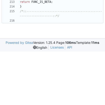
return
FUNC_IS_BETA
;
}
/*::----------------------------------------------
--------------------::*/
Powered by Gitea
Version: 1.25.4 Page:
106ms
Template:
11ms
Licenses
API
English