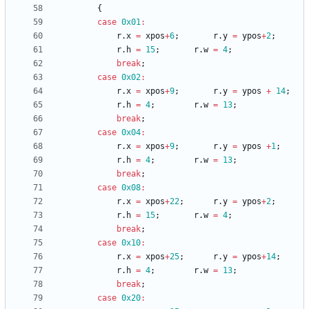
{
case
0x01
:
r
.
x
=
xpos
+
6
;
r
.
y
=
ypos
+
2
;
r
.
h
=
15
;
r
.
w
=
4
;
break
;
case
0x02
:
r
.
x
=
xpos
+
9
;
r
.
y
=
ypos
+
14
;
r
.
h
=
4
;
r
.
w
=
13
;
break
;
case
0x04
:
r
.
x
=
xpos
+
9
;
r
.
y
=
ypos
+
1
;
r
.
h
=
4
;
r
.
w
=
13
;
break
;
case
0x08
:
r
.
x
=
xpos
+
22
;
r
.
y
=
ypos
+
2
;
r
.
h
=
15
;
r
.
w
=
4
;
break
;
case
0x10
:
r
.
x
=
xpos
+
25
;
r
.
y
=
ypos
+
14
;
r
.
h
=
4
;
r
.
w
=
13
;
break
;
case
0x20
: