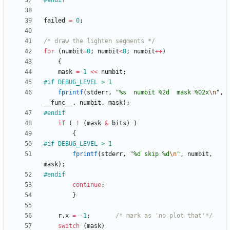
#
endif
failed
=
0
;
/* draw the lighten segments */
for
(
numbit
=
0
;
numbit
<
8
;
numbit
+
+
)
{
mask
=
1
<
<
numbit
;
#
if DEBUG_LEVEL > 1
fprintf
(
stderr
,
"
%s  numbit %2d  mask %02x
\n
"
,
__func__
,
numbit
,
mask
)
;
#
endif
if
(
!
(
mask
&
bits
)
)
{
#
if DEBUG_LEVEL > 1
fprintf
(
stderr
,
"
%d skip %d
\n
"
,
numbit
,
mask
)
;
#
endif
continue
;
}
r
.
x
=
-
1
;
/* mark as 'no plot that'*/
switch
(
mask
)