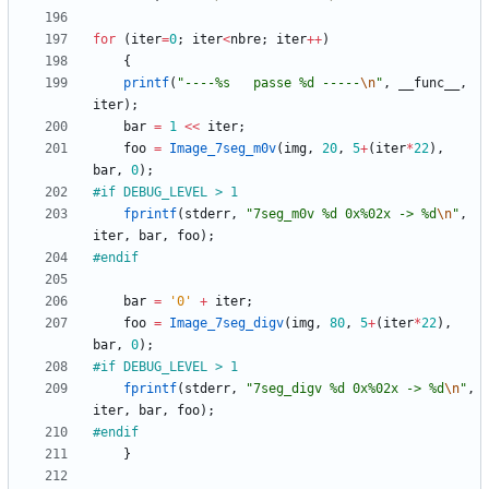
for
(
iter
=
0
;
iter
<
nbre
;
iter
+
+
)
{
printf
(
"
----%s   passe %d -----
\n
"
,
__func__
,
iter
)
;
bar
=
1
<
<
iter
;
foo
=
Image_7seg_m0v
(
img
,
20
,
5
+
(
iter
*
22
)
,
bar
,
0
)
;
#
if DEBUG_LEVEL > 1
fprintf
(
stderr
,
"
7seg_m0v %d 0x%02x -> %d
\n
"
,
iter
,
bar
,
foo
)
;
#
endif
bar
=
'
0
'
+
iter
;
foo
=
Image_7seg_digv
(
img
,
80
,
5
+
(
iter
*
22
)
,
bar
,
0
)
;
#
if DEBUG_LEVEL > 1
fprintf
(
stderr
,
"
7seg_digv %d 0x%02x -> %d
\n
"
,
iter
,
bar
,
foo
)
;
#
endif
}