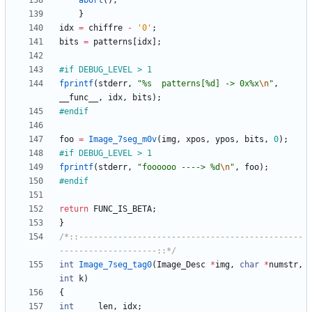
abort
(
)
;
}
idx
=
chiffre
-
'
0
'
;
bits
=
patterns
[
idx
]
;
#
if DEBUG_LEVEL > 1
fprintf
(
stderr
,
"
%s  patterns[%d] -> 0x%x
\n
"
,
__func__
,
idx
,
bits
)
;
#
endif
foo
=
Image_7seg_m0v
(
img
,
xpos
,
ypos
,
bits
,
0
)
;
#
if DEBUG_LEVEL > 1
fprintf
(
stderr
,
"
foooooo ----> %d
\n
"
,
foo
)
;
#
endif
return
FUNC_IS_BETA
;
}
/*::----------------------------------------------
--------------------::*/
int
Image_7seg_tag0
(
Image_Desc
*
img
,
char
*
numstr
,
int
k
)
{
int
len
,
idx
;