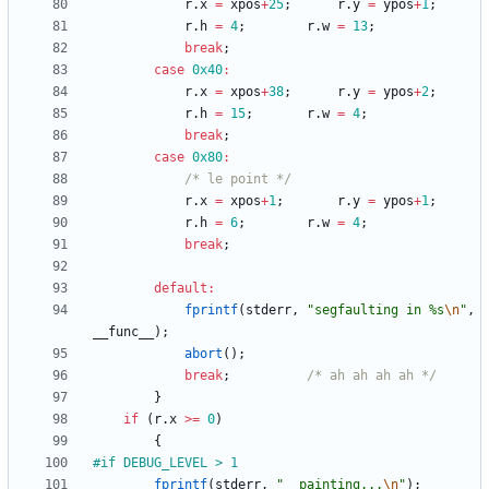
r
.
x
=
xpos
+
25
;
r
.
y
=
ypos
+
1
;
r
.
h
=
4
;
r
.
w
=
13
;
break
;
case
0x40
:
r
.
x
=
xpos
+
38
;
r
.
y
=
ypos
+
2
;
r
.
h
=
15
;
r
.
w
=
4
;
break
;
case
0x80
:
/* le point */
r
.
x
=
xpos
+
1
;
r
.
y
=
ypos
+
1
;
r
.
h
=
6
;
r
.
w
=
4
;
break
;
default
:
fprintf
(
stderr
,
"
segfaulting in %s
\n
"
,
__func__
)
;
abort
(
)
;
break
;
/* ah ah ah ah */
}
if
(
r
.
x
>
=
0
)
{
#
if DEBUG_LEVEL > 1
fprintf
(
stderr
,
"
  painting...
\n
"
)
;