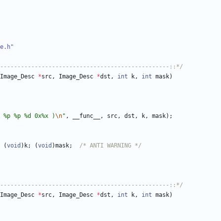
e.h"
-------------------------------------------------::*/
Image_Desc
*
src
,
Image_Desc
*
dst
,
int
k
,
int
mask
)
 %p %p %d 0x%x )
\n
"
,
__func__
,
src
,
dst
,
k
,
mask
)
;
(
void
)
k
;
(
void
)
mask
;
/* ANTI WARNING */
-------------------------------------------------::*/
Image_Desc
*
src
,
Image_Desc
*
dst
,
int
k
,
int
mask
)