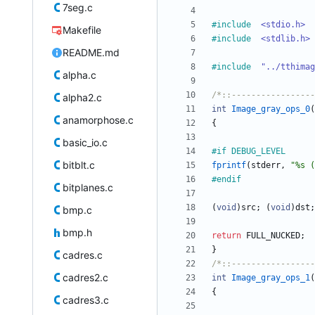
7seg.c
#
include
<stdio.h>
Makefile
#
include
<stdlib.h>
README.md
#
include
"../tthimag
alpha.c
/*::-----------------
alpha2.c
int
Image_gray_ops_0
(
anamorphose.c
{
basic_io.c
#
if DEBUG_LEVEL
bitblt.c
fprintf
(
stderr
,
"
%s (
#
endif
bitplanes.c
(
void
)
src
;
(
void
)
dst
;
bmp.c
bmp.h
return
FULL_NUCKED
;
}
cadres.c
/*::-----------------
cadres2.c
int
Image_gray_ops_1
(
{
cadres3.c