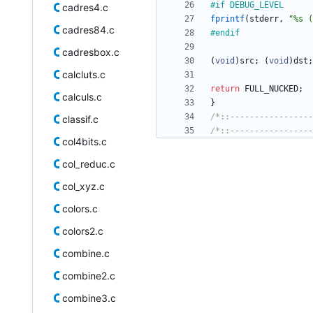
#
if DEBUG_LEVEL
cadres4.c
fprintf
(
stderr
,
"
%s (
cadres84.c
#
endif
cadresbox.c
(
void
)
src
;
(
void
)
dst
;
calcluts.c
return
FULL_NUCKED
;
calculs.c
}
/*::-----------------
classif.c
/*::-----------------
col4bits.c
col_reduc.c
col_xyz.c
colors.c
colors2.c
combine.c
combine2.c
combine3.c