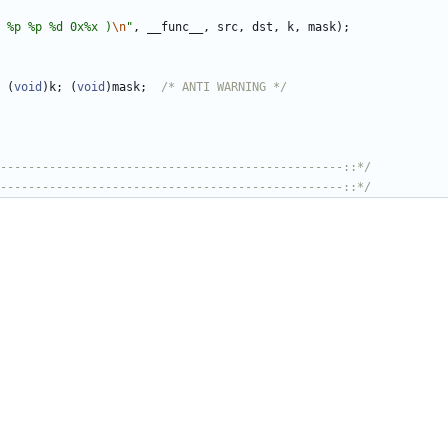
 %p %p %d 0x%x )
\n
"
,
__func__
,
src
,
dst
,
k
,
mask
)
;
(
void
)
k
;
(
void
)
mask
;
/* ANTI WARNING */
-------------------------------------------------::*/
-------------------------------------------------::*/