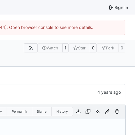
Sign In
1744). Open browser console to see more details.
1
0
0
Watch
Star
Fork
w
Permalink
Blame
History