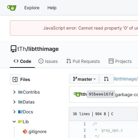
Explore
Help
JavaScript error: Cannot read property '0' of u
tTh
/
libtthimage
Code
Issues
Pull Requests
Projects
libtthimage
/
master
Files
Contribs
tth
garbage co
95beee167d
Datas
Docs
36 lines
904 B
C
Lib
.gitignore
 */