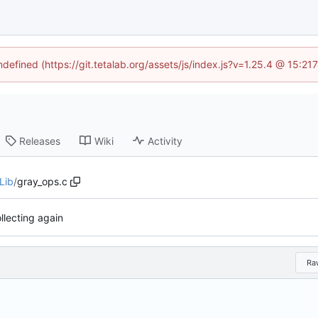
ndefined (https://git.tetalab.org/assets/js/index.js?v=1.25.4 @ 15:2
Releases
Wiki
Activity
Lib
/
gray_ops.c
llecting again
Ra