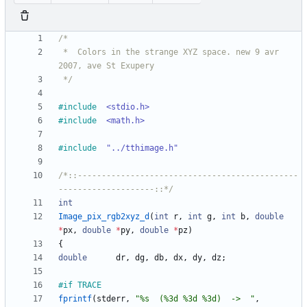
 *	Colors in the strange XYZ space. new 9 avr 
 */
#
include
<stdio.h>
#
include
<math.h>
#
include
"../tthimage.h"
/*::----------------------------------------------
--------------------::*/
int
Image_pix_rgb2xyz_d
(
int
r
,
int
g
,
int
b
,
double
*
px
,
double
*
py
,
double
*
pz
)
{
double
dr
,
dg
,
db
,
dx
,
dy
,
dz
;
#
if TRACE
fprintf
(
stderr
,
"
%s  (%3d %3d %3d)  ->  
"
,