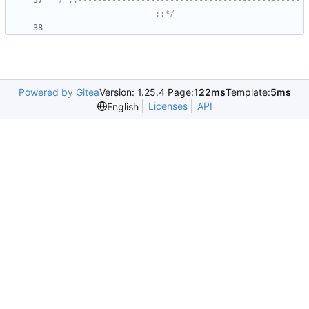
/*::----------------------------------------------
--------------------::*/
Powered by Gitea
Version: 1.25.4 Page:
122ms
Template:
5ms
Licenses
API
English