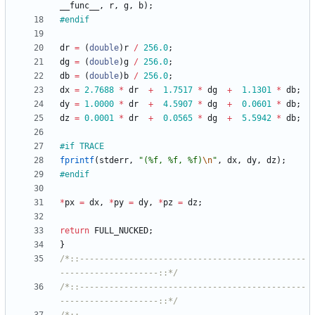
__func__
,
r
,
g
,
b
)
;
#
endif
dr
=
(
double
)
r
/
256.0
;
dg
=
(
double
)
g
/
256.0
;
db
=
(
double
)
b
/
256.0
;
dx
=
2.7688
*
dr
+
1.7517
*
dg
+
1.1301
*
db
;
dy
=
1.0000
*
dr
+
4.5907
*
dg
+
0.0601
*
db
;
dz
=
0.0001
*
dr
+
0.0565
*
dg
+
5.5942
*
db
;
#
if TRACE
fprintf
(
stderr
,
"
(%f, %f, %f)
\n
"
,
dx
,
dy
,
dz
)
;
#
endif
*
px
=
dx
,
*
py
=
dy
,
*
pz
=
dz
;
return
FULL_NUCKED
;
}
/*::----------------------------------------------
--------------------::*/
/*::----------------------------------------------
--------------------::*/