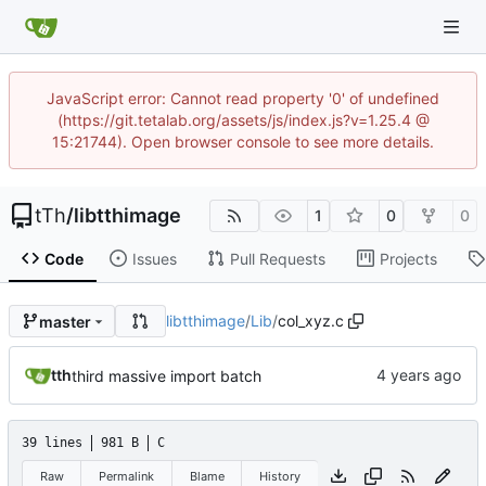
JavaScript error: Cannot read property '0' of undefined
(https://git.tetalab.org/assets/js/index.js?v=1.25.4 @
15:21744). Open browser console to see more details.
tTh
/
libtthimage
1
0
0
Code
Issues
Pull Requests
Projects
libtthimage
/
Lib
/
col_xyz.c
master
tth
third massive import batch
39 lines
981 B
C
Raw
Permalink
Blame
History