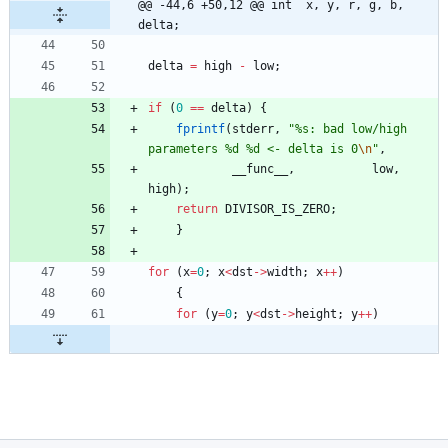
@@ -44,6 +50,12 @@ int	x, y, r, g, b, 
delta;
delta
=
high
-
low
;
if
(
0
=
=
delta
)
{
fprintf
(
stderr
,
"
%s: bad low/high 
parameters %d %d <- delta is 0
\n
"
,
__func__
,
low
,
high
)
;
return
DIVISOR_IS_ZERO
;
}
for
(
x
=
0
;
x
<
dst
-
>
width
;
x
+
+
)
{
for
(
y
=
0
;
y
<
dst
-
>
height
;
y
+
+
)