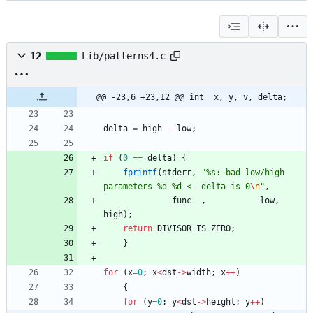
12
Lib/patterns4.c
@@ -23,6 +23,12 @@ int	x, y, v, delta;
delta
=
high
-
low
;
if
(
0
=
=
delta
)
{
fprintf
(
stderr
,
"
%s: bad low/high 
parameters %d %d <- delta is 0
\n
"
,
__func__
,
low
,
high
)
;
return
DIVISOR_IS_ZERO
;
}
for
(
x
=
0
;
x
<
dst
-
>
width
;
x
+
+
)
{
for
(
y
=
0
;
y
<
dst
-
>
height
;
y
+
+
)