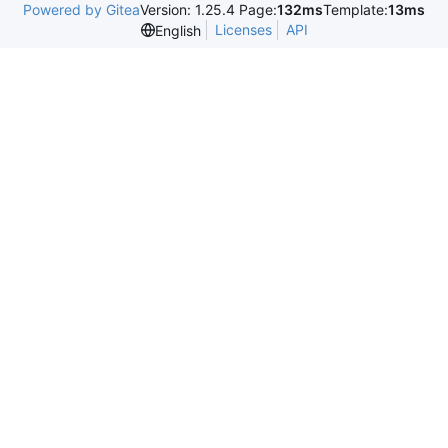
Powered by Gitea
Version: 1.25.4 Page:
132ms
Template:
13ms
Licenses
API
English