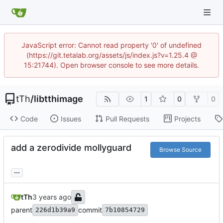
JavaScript error: Cannot read property '0' of undefined
(https://git.tetalab.org/assets/js/index.js?v=1.25.4 @
15:21744). Open browser console to see more details.
tTh
/
libtthimage
1
0
0
Code
Issues
Pull Requests
Projects
add a zerodivide mollyguard
Browse Source
...
tTh
parent
commit
226d1b39a9
7b10854729