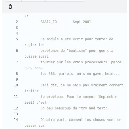
		Ce module a ete ecrit pour tenter de 
		problemes de "boutisme" pour que c,a 
		tourner sur les vrais processeurs, parce 
		Ceci dit, je ne sais pas vraiment comment 
		le probleme. Pour le moment (Septembre 
		D'autre part, comment les choses vont se 