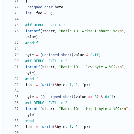
{
unsigned
char
byte
;
int
foo
=
0
;
#
if DEBUG_LEVEL > 2
fprintf
(
stderr
,
"
Basic IO: write I short: %d
\n
"
,
value
)
;
#
endif
byte
=
(
unsigned
short
)
value
&
0xff
;
#
if DEBUG_LEVEL  > 2
fprintf
(
stderr
,
"
Basic IO:   low byte = %02x
\n
"
,
byte
)
;
#
endif
foo
+
=
fwrite
(
&
byte
,
1
,
1
,
fp
)
;
byte
=
(
(
unsigned
short
)
value
>
>
8
)
&
0xff
;
#
if DEBUG_LEVEL  > 2
fprintf
(
stderr
,
"
Basic IO:   hight byte = %02x
\n
"
,
byte
)
;
#
endif
foo
+
=
fwrite
(
&
byte
,
1
,
1
,
fp
)
;