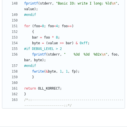
fprintf
(
stderr
,
"
Basic IO: write I long: %ld
\n
"
,
value
)
;
#
endif
for
(
foo
=
0
;
foo
<
4
;
foo
+
+
)
{
bar
=
foo
*
8
;
byte
=
(
value
>
>
bar
)
&
0xff
;
#
if DEBUG_LEVEL > 2
fprintf
(
stderr
,
"
    %3d  %3d  %02x
\n
"
,
foo
,
bar
,
byte
)
;
#
endif
fwrite
(
&
byte
,
1
,
1
,
fp
)
;
}
return
OLL_KORRECT
;
}
/*::----------------------------------------------
--------------------::*/