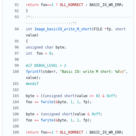
return
foo
=
=
2
?
OLL_KORRECT
:
BASIC_IO_WR_ERR
;
}
/*::----------------------------------------------
--------------------::*/
int
Image_basicIO_write_M_short
(
FILE
*
fp
,
short
value
)
{
unsigned
char
byte
;
int
foo
=
0
;
#
if DEBUG_LEVEL > 2
fprintf
(
stderr
,
"
Basic IO: write M short: %d
\n
"
,
value
)
;
#
endif
byte
=
(
(
unsigned
short
)
value
>
>
8
)
&
0xff
;
foo
+
=
fwrite
(
&
byte
,
1
,
1
,
fp
)
;
byte
=
(
unsigned
short
)
value
&
0xff
;
foo
+
=
fwrite
(
&
byte
,
1
,
1
,
fp
)
;
return
foo
=
=
2
?
OLL_KORRECT
:
BASIC_IO_WR_ERR
;