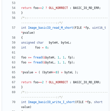
return
foo
=
=
2
?
OLL_KORRECT
:
BASIC_IO_RD_ERR
;
}
/*::----------------------------------------------
--------------------::*/
int
Image_basicIO_read_M_short
(
FILE
*
fp
,
uint16_t
*
pvalue
)
{
unsigned
char
byteH
,
byteL
;
int
foo
=
0
;
foo
+
=
fread
(
&
byteH
,
1
,
1
,
fp
)
;
foo
+
=
fread
(
&
byteL
,
1
,
1
,
fp
)
;
*
pvalue
=
(
(
byteH
<
<
8
)
+
byteL
)
;
return
foo
=
=
2
?
OLL_KORRECT
:
BASIC_IO_RD_ERR
;
}
/*::----------------------------------------------
--------------------::*/
int
Image_basicIO_write_I_short
(
FILE
*
fp
,
short
value
)