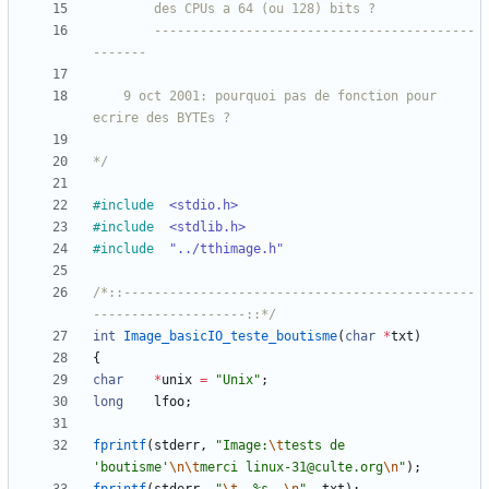
		------------------------------------------
	9 oct 2001: pourquoi pas de fonction pour 
*/
#
include
<stdio.h>
#
include
<stdlib.h>
#
include
"../tthimage.h"
/*::----------------------------------------------
--------------------::*/
int
Image_basicIO_teste_boutisme
(
char
*
txt
)
{
char
*
unix
=
"
Unix
"
;
long
lfoo
;
fprintf
(
stderr
,
"
Image:
\t
tests de 
'boutisme'
\n
\t
merci linux-31@culte.org
\n
"
)
;