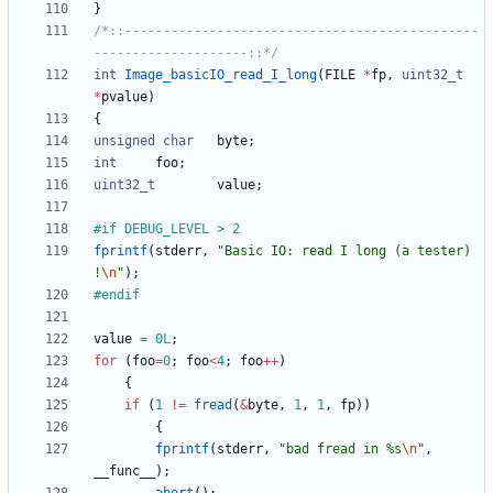
}
/*::----------------------------------------------
--------------------::*/
int
Image_basicIO_read_I_long
(
FILE
*
fp
,
uint32_t
*
pvalue
)
{
unsigned
char
byte
;
int
foo
;
uint32_t
value
;
#
if DEBUG_LEVEL > 2
fprintf
(
stderr
,
"
Basic IO: read I long (a tester) 
!
\n
"
)
;
#
endif
value
=
0L
;
for
(
foo
=
0
;
foo
<
4
;
foo
+
+
)
{
if
(
1
!
=
fread
(
&
byte
,
1
,
1
,
fp
)
)
{
fprintf
(
stderr
,
"
bad fread in %s
\n
"
,
__func__
)
;