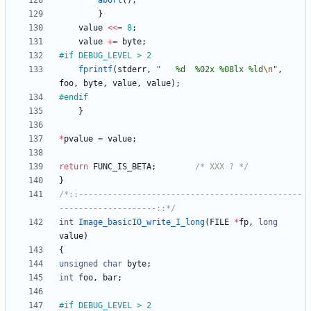
abort
(
)
;
}
value
<
<
=
8
;
value
+
=
byte
;
#
if DEBUG_LEVEL > 2
fprintf
(
stderr
,
"
   %d  %02x %08lx %ld
\n
"
,
foo
,
byte
,
value
,
value
)
;
#
endif
}
*
pvalue
=
value
;
return
FUNC_IS_BETA
;
/* XXX ? */
}
/*::----------------------------------------------
--------------------::*/
int
Image_basicIO_write_I_long
(
FILE
*
fp
,
long
value
)
{
unsigned
char
byte
;
int
foo
,
bar
;
#
if DEBUG_LEVEL > 2