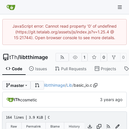
JavaScript error: Cannot read property '0' of undefined
(https://git.tetalab.org/assets/js/index.js?v=1.25.4 @
15:21744). Open browser console to see more details.
tTh
/
libtthimage
1
0
0
Code
Issues
Pull Requests
Projects
libtthimage
/
Lib
/
basic_io.c
master
tTh
cosmetic
164 lines
3.9 KiB
C
Raw
Permalink
Blame
History