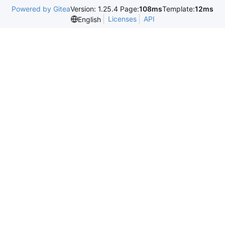
Powered by Gitea
Version: 1.25.4 Page:
108ms
Template:
12ms
Licenses
API
English