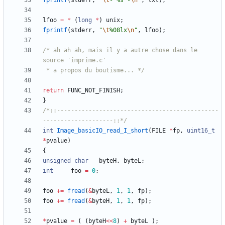
fprintf
(
stderr
,
"
\t
- %s -
\n
"
,
txt
)
;
lfoo
=
*
(
long
*
)
unix
;
fprintf
(
stderr
,
"
\t
%08lx
\n
"
,
lfoo
)
;
/* ah ah ah, mais il y a autre chose dans le 
 * a propos du boutisme... */
return
FUNC_NOT_FINISH
;
}
/*::----------------------------------------------
--------------------::*/
int
Image_basicIO_read_I_short
(
FILE
*
fp
,
uint16_t
*
pvalue
)
{
unsigned
char
byteH
,
byteL
;
int
foo
=
0
;
foo
+
=
fread
(
&
byteL
,
1
,
1
,
fp
)
;
foo
+
=
fread
(
&
byteH
,
1
,
1
,
fp
)
;
*
pvalue
=
(
(
byteH
<
<
8
)
+
byteL
)
;