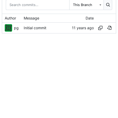
This Branch
Author
Message
Date
pg
Initial commit