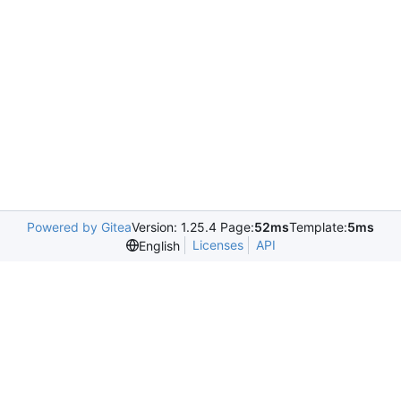
Powered by Gitea
Version: 1.25.4 Page:
52ms
Template:
5ms
Licenses
API
English