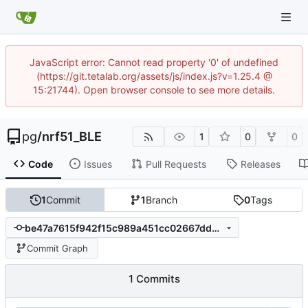
JavaScript error: Cannot read property '0' of undefined
(https://git.tetalab.org/assets/js/index.js?v=1.25.4 @
15:21744). Open browser console to see more details.
pg
/
nrf51_BLE
1
0
0
Code
Issues
Pull Requests
Releases
1
Commit
1
Branch
0
Tags
be47a7615f942f15c989a451cc02667dd5377cc1
Commit Graph
1 Commits