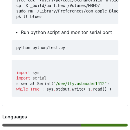
cp -X _build/uart.hex /Volumes/MBED/

sudo rm  /Library/Preferences/com.apple.Bluetooth
Run python script and monitor serial port
import
sys
import
serial
s
=
serial
.
Serial
(
"/dev/tty.usbmodem1412"
)
while
True
:
sys
.
stdout
.
write
(
s
.
read
()
)
Languages