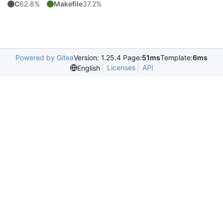
C
62.8%
Makefile
37.2%
Powered by Gitea
Version: 1.25.4 Page:
51ms
Template:
6ms
Licenses
API
English