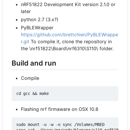
nRF51822 Development Kit version 2.1.0 or
later
python 2.7 (3.x?)
PyBLEWrapper
https://github.com/brettchien/PyBLEWrappe
r.git
To compile it, clone the repository in
the \nrf51822\Board\nrf6310\S110\ folder.
Build and run
Compile
Flashing nrf firmaware on OSX 10.8
sudo mount -u -w -o sync /Volumes/MBED

srec_cat  /Users/pg/code/blenano/s110_nrf51822_7.