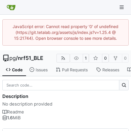
JavaScript error: Cannot read property '0' of undefined
(https://git.tetalab.org/assets/js/index.js?v=1.25.4 @
15:21744). Open browser console to see more details.
pg
/
nrf51_BLE
1
0
0
Code
Issues
Pull Requests
Releases
Description
No description provided
Readme
1.6
MiB