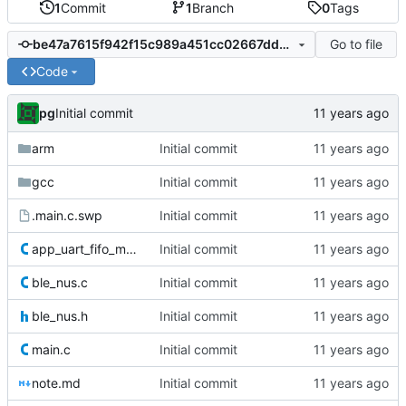
1
Commit
1
Branch
0
Tags
Go to file
be47a7615f942f15c989a451cc02667dd5377cc1
Code
pg
Initial commit
arm
Initial commit
gcc
Initial commit
.main.c.swp
Initial commit
app_uart_fifo_mod.c
Initial commit
ble_nus.c
Initial commit
ble_nus.h
Initial commit
main.c
Initial commit
note.md
Initial commit