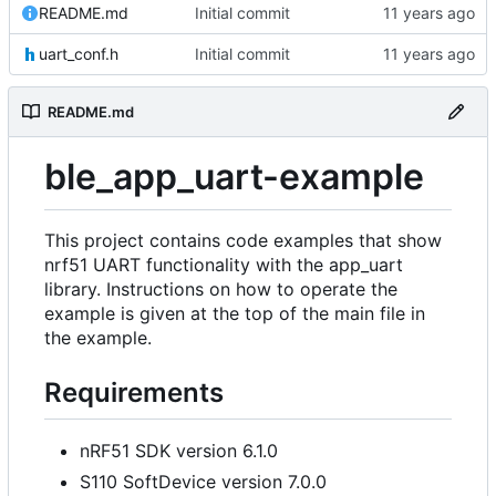
README.md
Initial commit
uart_conf.h
Initial commit
README.md
ble_app_uart-example
This project contains code examples that show
nrf51 UART functionality with the app_uart
library. Instructions on how to operate the
example is given at the top of the main file in
the example.
Requirements
nRF51 SDK version 6.1.0
S110 SoftDevice version 7.0.0