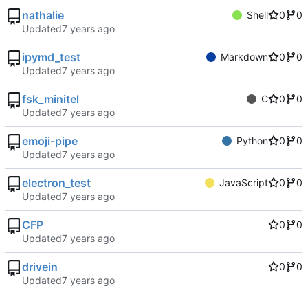
nathalie
Shell
0
0
Updated
ipymd_test
Markdown
0
0
Updated
fsk_minitel
C
0
0
Updated
emoji-pipe
Python
0
0
Updated
electron_test
JavaScript
0
0
Updated
CFP
0
0
Updated
drivein
0
0
Updated