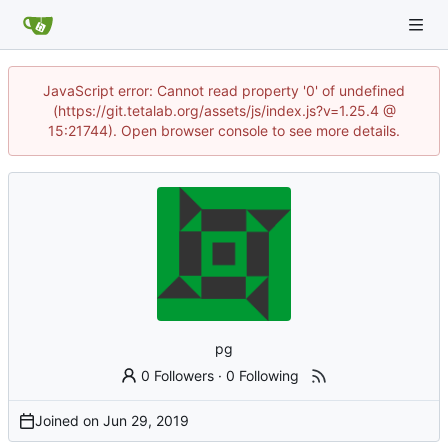
JavaScript error: Cannot read property '0' of undefined
(https://git.tetalab.org/assets/js/index.js?v=1.25.4 @
15:21744). Open browser console to see more details.
pg
0 Followers
·
0 Following
Joined on