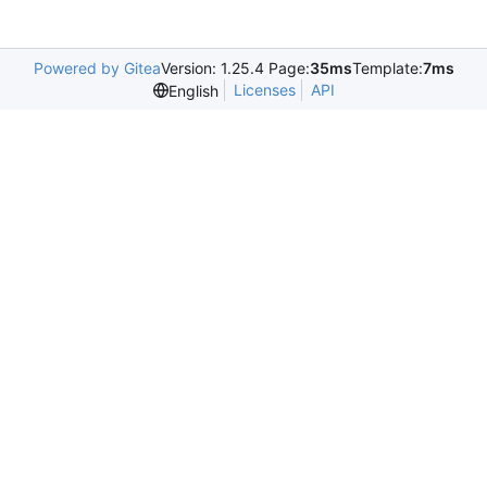
Powered by Gitea
Version: 1.25.4 Page:
35ms
Template:
7ms
Licenses
API
English