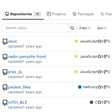
Repositories
Projects
Packages
Publ
12
Filter
Sort
sbot
JavaScript
0
0
Updated
radio-parasite-front
JavaScript
0
0
Updated
prez_js
JavaScript
0
0
Updated
packer_files
HAProxy
0
0
Updated
nrf51_BLE
C
0
0
Updated