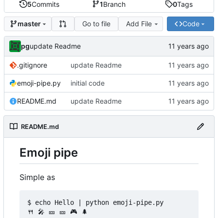
5
Commits
1
Branch
0
Tags
Go to file
Add File
Code
master
pg
update Readme
.gitignore
update Readme
emoji-pipe.py
initial code
README.md
update Readme
README.md
Emoji pipe
Simple as
$ echo Hello | python emoji-pipe.py

🍴 🎤 🎫 🎫 🎮 🌲
