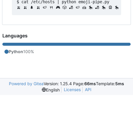
$ cat /etc/hosts | python emoji-pipe.py 

Languages
Python
100%
Powered by Gitea
Version: 1.25.4 Page:
66ms
Template:
5ms
Licenses
API
English