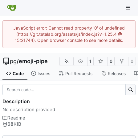
JavaScript error: Cannot read property '0' of undefined
(https://git.tetalab.org/assets/js/index.js?v=1.25.4 @
15:21744). Open browser console to see more details.
pg
/
emoji-pipe
1
0
0
Code
Issues
Pull Requests
Releases
Description
No description provided
Readme
68
KiB