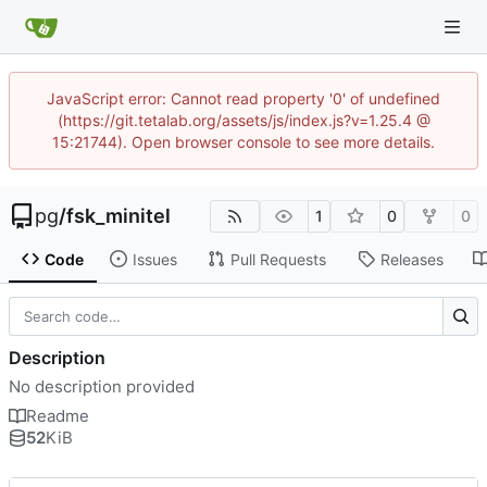
JavaScript error: Cannot read property '0' of undefined
(https://git.tetalab.org/assets/js/index.js?v=1.25.4 @
15:21744). Open browser console to see more details.
pg
/
fsk_minitel
1
0
0
Code
Issues
Pull Requests
Releases
Description
No description provided
Readme
52
KiB