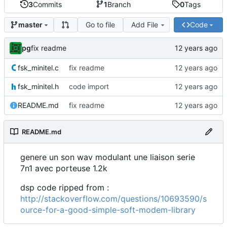
3
Commits
1
Branch
0
Tags
Go to file
Add File
Code
master
pg
fix readme
fsk_minitel.c
fix readme
fsk_minitel.h
code import
README.md
fix readme
README.md
genere un son wav modulant une liaison serie
7n1 avec porteuse 1.2k
dsp code ripped from :
http://stackoverflow.com/questions/10693590/s
ource-for-a-good-simple-soft-modem-library