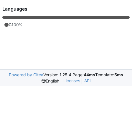
Languages
C
100%
Powered by Gitea
Version: 1.25.4 Page:
44ms
Template:
5ms
Licenses
API
English