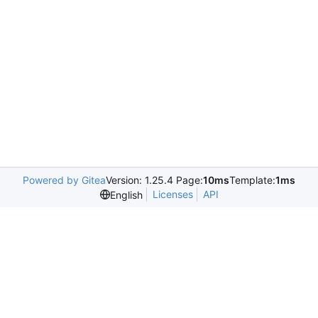
Powered by Gitea
Version: 1.25.4 Page:
10ms
Template:
1ms
Licenses
API
English