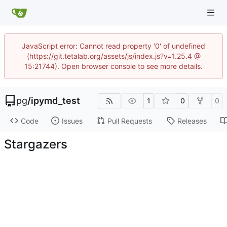
JavaScript error: Cannot read property '0' of undefined
(https://git.tetalab.org/assets/js/index.js?v=1.25.4 @
15:21744). Open browser console to see more details.
pg
/
ipymd_test
1
0
0
Code
Issues
Pull Requests
Releases
Stargazers