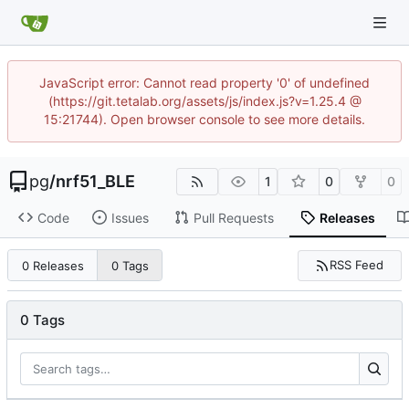
JavaScript error: Cannot read property '0' of undefined
(https://git.tetalab.org/assets/js/index.js?v=1.25.4 @
15:21744). Open browser console to see more details.
pg
/
nrf51_BLE
1
0
0
Code
Issues
Pull Requests
Releases
RSS Feed
0 Releases
0 Tags
0 Tags