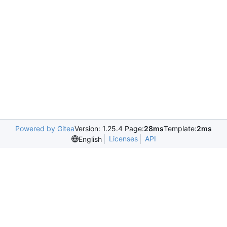
Powered by Gitea
Version: 1.25.4 Page:
28ms
Template:
2ms
Licenses
API
English