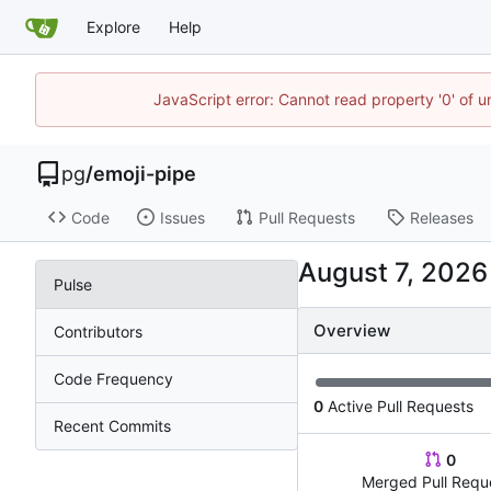
Explore
Help
JavaScript error: Cannot read property '0' of u
pg
/
emoji-pipe
Code
Issues
Pull Requests
Releases
Pulse
Overview
Contributors
Code Frequency
0
Active Pull Requests
Recent Commits
0
Merged Pull Requ