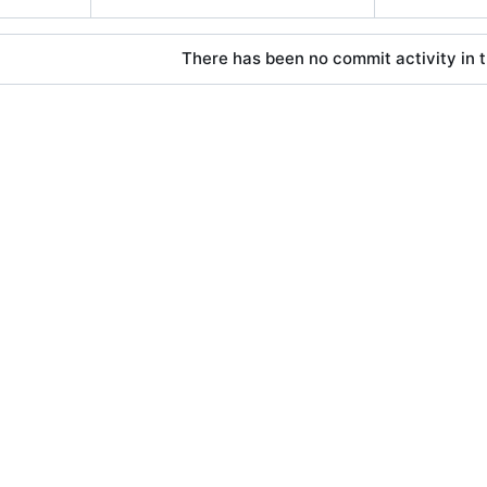
There has been no commit activity in t