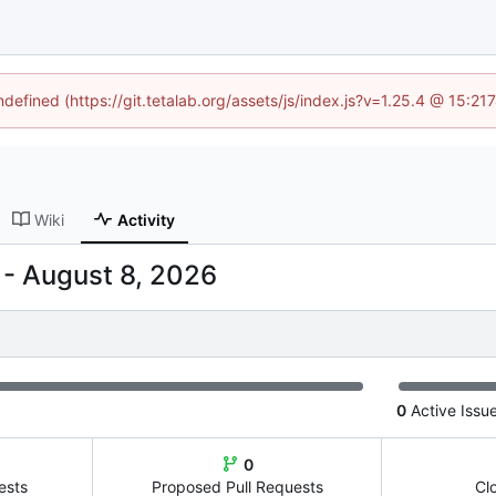
ndefined (https://git.tetalab.org/assets/js/index.js?v=1.25.4 @ 15:2
Wiki
Activity
-
0
Active Issu
0
ests
Proposed Pull Requests
Cl