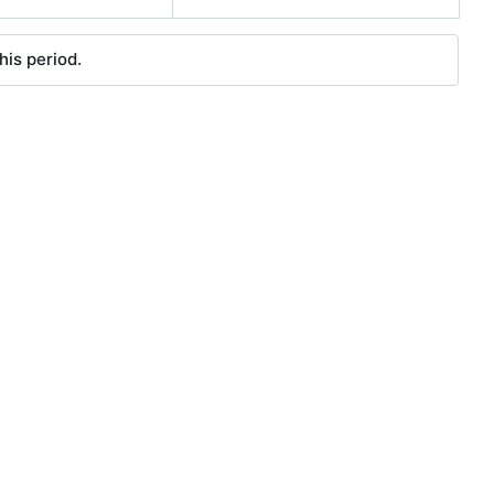
his period.