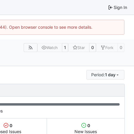
Sign In
1744). Open browser console to see more details.
1
0
0
Watch
Star
Fork
Period:
1 day
es
0
0
osed Issues
New Issues