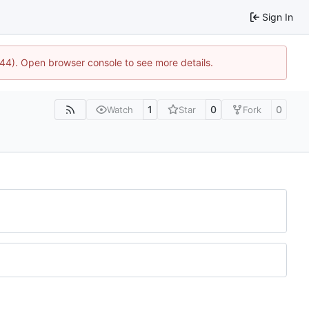
Sign In
1744). Open browser console to see more details.
1
0
0
Watch
Star
Fork