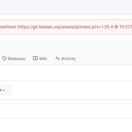
ndefined (https://git.tetalab.org/assets/js/index.js?v=1.25.4 @ 15:2
Releases
Wiki
Activity
r