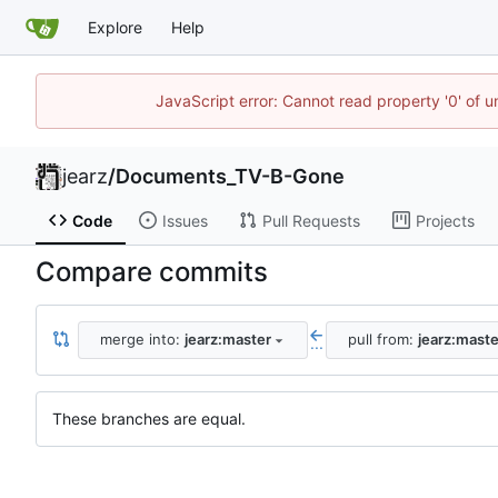
Explore
Help
JavaScript error: Cannot read property '0' of u
jearz
/
Documents_TV-B-Gone
Code
Issues
Pull Requests
Projects
Compare commits
merge into:
jearz:master
pull from:
jearz:maste
...
These branches are equal.