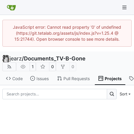
JavaScript error: Cannot read property '0' of undefined
(https://git.tetalab.org/assets/js/index.js?v=1.25.4 @
15:21744). Open browser console to see more details.
jearz
/
Documents_TV-B-Gone
1
0
0
Code
Issues
Pull Requests
Projects
Sort