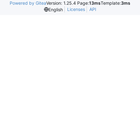
Powered by Gitea
Version: 1.25.4 Page:
13ms
Template:
3ms
Licenses
API
English