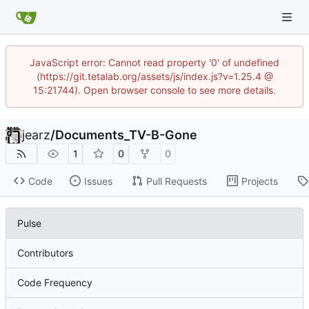
JavaScript error: Cannot read property '0' of undefined
(https://git.tetalab.org/assets/js/index.js?v=1.25.4 @
15:21744). Open browser console to see more details.
jearz
/
Documents_TV-B-Gone
1
0
0
Code
Issues
Pull Requests
Projects
Pulse
Contributors
Code Frequency