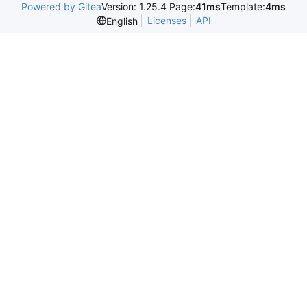
Powered by Gitea
Version: 1.25.4 Page:
41ms
Template:
4ms
Licenses
API
English