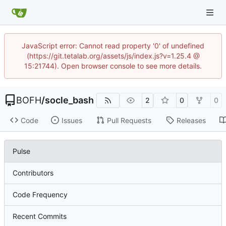
JavaScript error: Cannot read property '0' of undefined
(https://git.tetalab.org/assets/js/index.js?v=1.25.4 @
15:21744). Open browser console to see more details.
BOFH
/
socle_bash
2
0
0
Code
Issues
Pull Requests
Releases
Pulse
Contributors
Code Frequency
Recent Commits