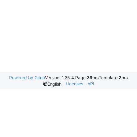
Powered by Gitea
Version: 1.25.4 Page:
39ms
Template:
2ms
Licenses
API
English