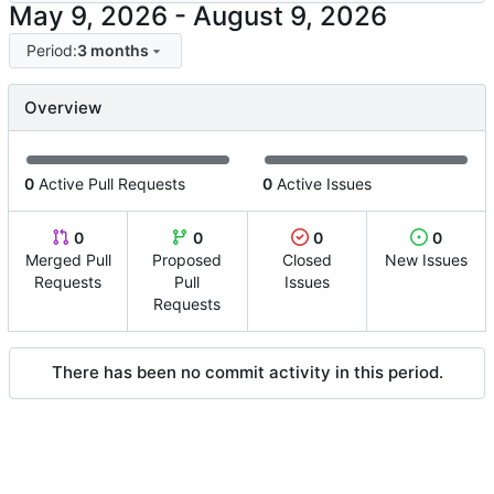
-
Period:
3 months
Overview
0
Active Pull Requests
0
Active Issues
0
0
0
0
Merged Pull
Proposed
Closed
New Issues
Requests
Pull
Issues
Requests
There has been no commit activity in this period.