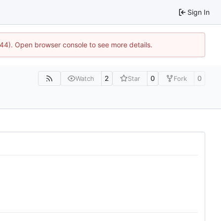
Sign In
1744). Open browser console to see more details.
2
0
0
Watch
Star
Fork