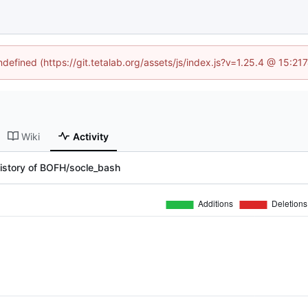
ndefined (https://git.tetalab.org/assets/js/index.js?v=1.25.4 @ 15:2
Wiki
Activity
istory of BOFH/socle_bash