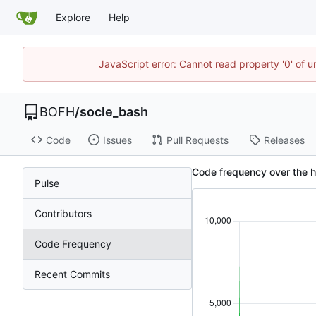
Explore
Help
JavaScript error: Cannot read property '0' of u
BOFH
/
socle_bash
Code
Issues
Pull Requests
Releases
Code frequency over the h
Pulse
Contributors
Code Frequency
Recent Commits