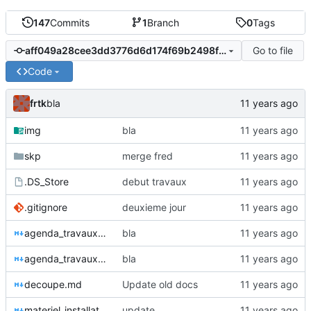
147
Commits
1
Branch
0
Tags
Go to file
aff049a28cee3dd3776d6d174f69b2498fba98e8
Code
frtk
bla
img
bla
skp
merge fred
.DS_Store
debut travaux
.gitignore
deuxieme jour
agenda_travaux2.md
bla
agenda_travaux.md
bla
decoupe.md
Update old docs
materiel_installation.md
update