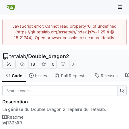
JavaScript error: Cannot read property '0' of undefined
(https://git.tetalab.org/assets/js/index.js?v=1.25.4 @
15:21744). Open browser console to see more details.
tetalab
/
Double_dragon2
18
0
0
Code
Issues
Pull Requests
Releases
Description
La génèse du Double Dragon 2, repaire du Tetalab.
Readme
132
MiB