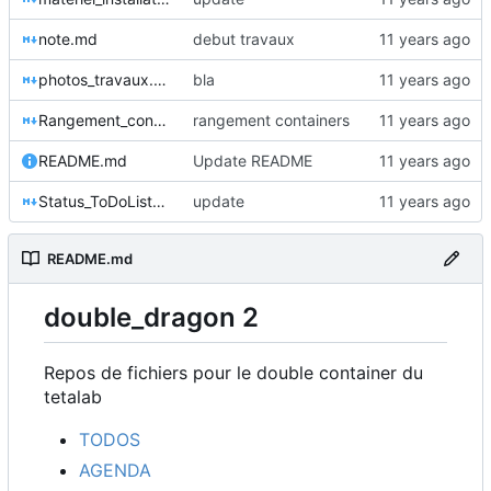
note.md
debut travaux
photos_travaux.md
bla
Rangement_container.md
rangement containers
README.md
Update README
Status_ToDoList_Planning.md
update
README.md
double_dragon 2
Repos de fichiers pour le double container du
tetalab
TODOS
AGENDA