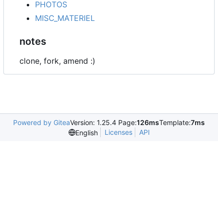
PHOTOS
MISC_MATERIEL
notes
clone, fork, amend :)
Powered by Gitea
Version: 1.25.4 Page:
126ms
Template:
7ms
Licenses
API
English