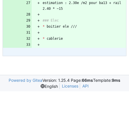
estimation : 2.30e /m2 pour ba13 + rail 
*
*
Powered by Gitea
Version: 1.25.4 Page:
66ms
Template:
9ms
Licenses
API
English