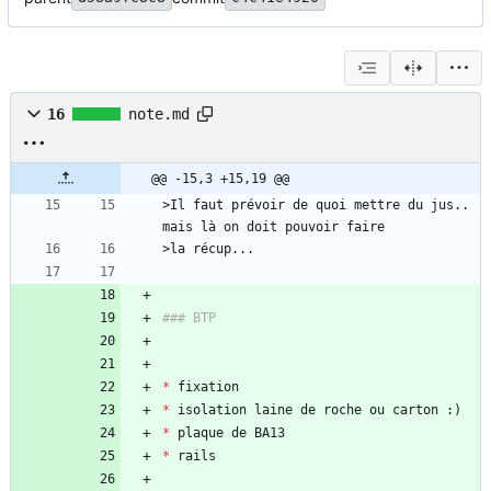
16
note.md
@@ -15,3 +15,19 @@
>Il faut prévoir de quoi mettre du jus.. 
*
*
*
*