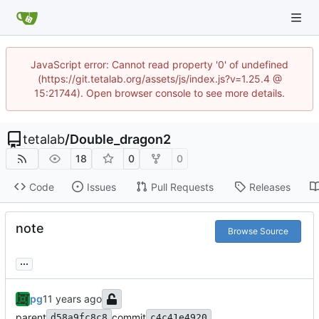
JavaScript error: Cannot read property '0' of undefined
(https://git.tetalab.org/assets/js/index.js?v=1.25.4 @
15:21744). Open browser console to see more details.
tetalab
/
Double_dragon2
18
0
0
Code
Issues
Pull Requests
Releases
note
Browse Source
...
pg
parent
commit
d58a9fc8c8
c4c41e4920