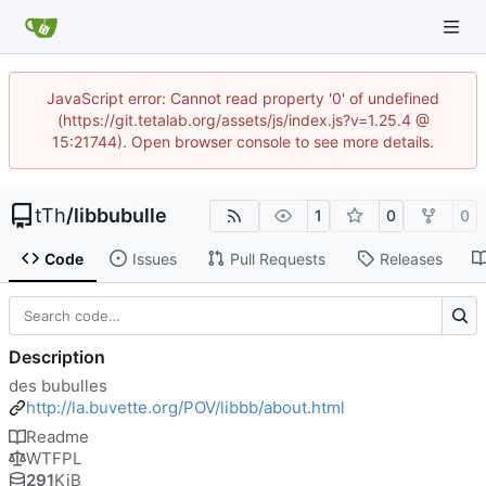
JavaScript error: Cannot read property '0' of undefined
(https://git.tetalab.org/assets/js/index.js?v=1.25.4 @
15:21744). Open browser console to see more details.
tTh
/
libbubulle
1
0
0
Code
Issues
Pull Requests
Releases
Description
des bubulles
http://la.buvette.org/POV/libbb/about.html
Readme
WTFPL
291
KiB