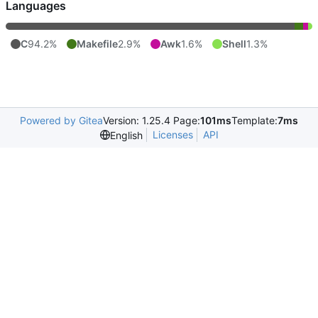
Languages
C
94.2%
Makefile
2.9%
Awk
1.6%
Shell
1.3%
Powered by Gitea
Version: 1.25.4 Page:
101ms
Template:
7ms
Licenses
API
English