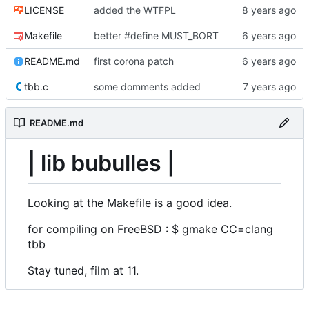
LICENSE
added the WTFPL
Makefile
better #define MUST_BORT
README.md
first corona patch
tbb.c
some domments added
README.md
| lib bubulles |
Looking at the Makefile is a good idea.
for compiling on FreeBSD : $ gmake CC=clang
tbb
Stay tuned, film at 11.