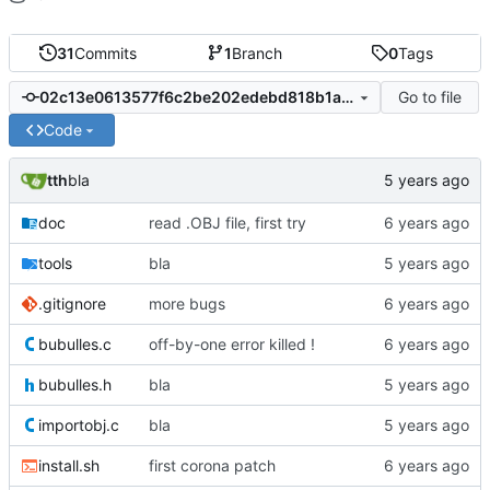
31
Commits
1
Branch
0
Tags
Go to file
02c13e0613577f6c2be202edebd818b1a92d8524
Code
tth
bla
doc
read .OBJ file, first try
tools
bla
.gitignore
more bugs
bubulles.c
off-by-one error killed !
bubulles.h
bla
importobj.c
bla
install.sh
first corona patch