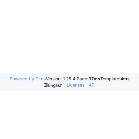
Powered by Gitea
Version: 1.25.4 Page:
37ms
Template:
4ms
Licenses
API
English