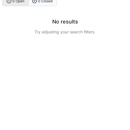
0 Open
0 Closed
No results
Try adjusting your search filters.