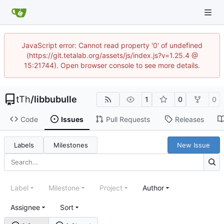
JavaScript error: Cannot read property '0' of undefined
(https://git.tetalab.org/assets/js/index.js?v=1.25.4 @
15:21744). Open browser console to see more details.
tTh
/
libbubulle
1
0
0
Code
Issues
Pull Requests
Releases
Labels
Milestones
New Issue
Label
Milestone
Project
Author
Assignee
Sort