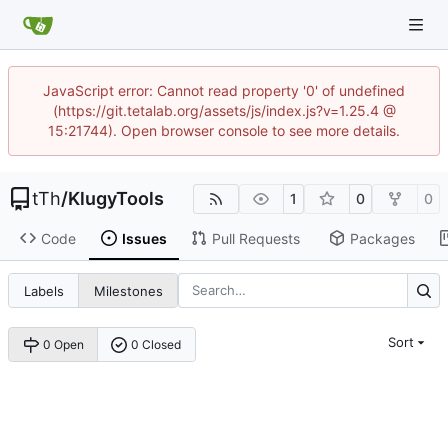
JavaScript error: Cannot read property '0' of undefined
(https://git.tetalab.org/assets/js/index.js?v=1.25.4 @
15:21744). Open browser console to see more details.
tTh
/
KlugyTools
1
0
0
Code
Issues
Pull Requests
Packages
Labels
Milestones
Sort
0 Open
0 Closed