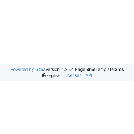
Powered by Gitea
Version: 1.25.4 Page:
9ms
Template:
2ms
Licenses
API
English