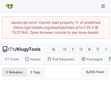
JavaScript error: Cannot read property '0' of undefined
(https://git.tetalab.org/assets/js/index.js?v=1.25.4 @
15:21744). Open browser console to see more details.
tTh
/
KlugyTools
1
0
0
Code
Issues
Pull Requests
Packages
RSS Feed
0 Releases
0 Tags