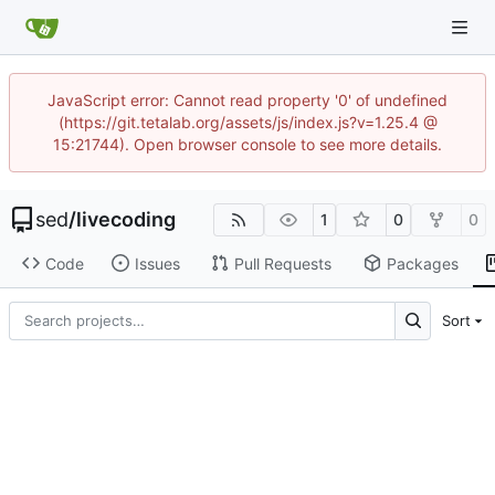
JavaScript error: Cannot read property '0' of undefined
(https://git.tetalab.org/assets/js/index.js?v=1.25.4 @
15:21744). Open browser console to see more details.
sed
/
livecoding
1
0
0
Code
Issues
Pull Requests
Packages
Sort