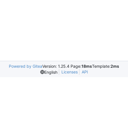
Powered by Gitea
Version: 1.25.4 Page:
18ms
Template:
2ms
Licenses
API
English