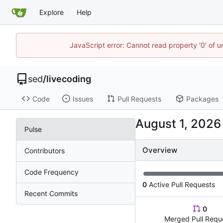
Explore
Help
JavaScript error: Cannot read property '0' of u
sed
/
livecoding
Code
Issues
Pull Requests
Packages
Pulse
Overview
Contributors
Code Frequency
0
Active Pull Requests
Recent Commits
0
Merged Pull Requ