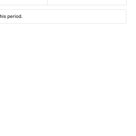
his period.