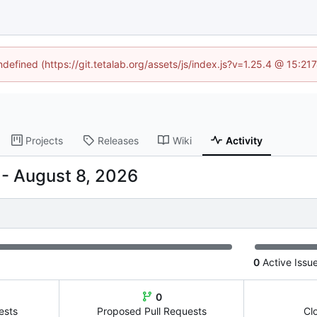
ndefined (https://git.tetalab.org/assets/js/index.js?v=1.25.4 @ 15:2
Projects
Releases
Wiki
Activity
-
0
Active Issu
0
ests
Proposed Pull Requests
Cl