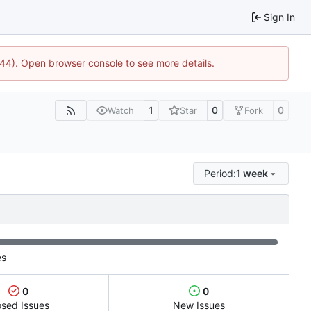
Sign In
1744). Open browser console to see more details.
1
0
0
Watch
Star
Fork
Period:
1 week
es
0
0
osed Issues
New Issues