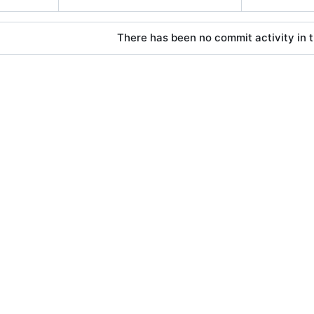
There has been no commit activity in t