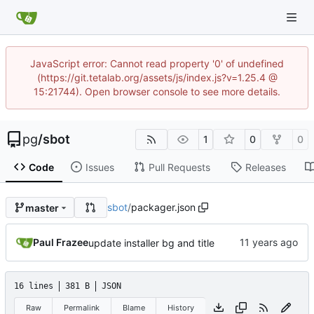
JavaScript error: Cannot read property '0' of undefined
(https://git.tetalab.org/assets/js/index.js?v=1.25.4 @
15:21744). Open browser console to see more details.
pg
/
sbot
1
0
0
Code
Issues
Pull Requests
Releases
sbot
/
packager.json
master
Paul Frazee
update installer bg and title
16 lines
381 B
JSON
Raw
Permalink
Blame
History