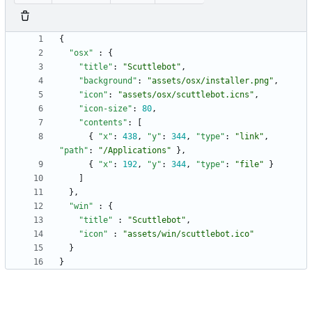
{
"osx"
:
{
"title"
:
"Scuttlebot"
,
"background"
:
"assets/osx/installer.png"
,
"icon"
:
"assets/osx/scuttlebot.icns"
,
"icon-size"
:
80
,
"contents"
:
[
{
"x"
:
438
,
"y"
:
344
,
"type"
:
"link"
,
"path"
:
"/Applications"
}
,
{
"x"
:
192
,
"y"
:
344
,
"type"
:
"file"
}
]
}
,
"win"
:
{
"title"
:
"Scuttlebot"
,
"icon"
:
"assets/win/scuttlebot.ico"
}
}