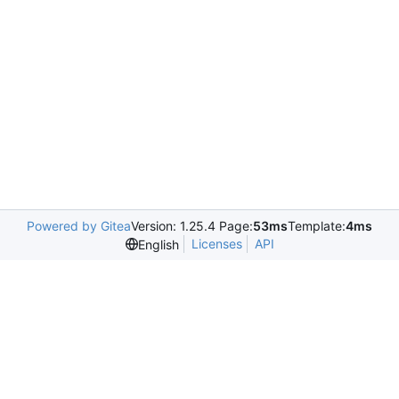
Powered by Gitea
Version: 1.25.4 Page:
53ms
Template:
4ms
Licenses
API
English