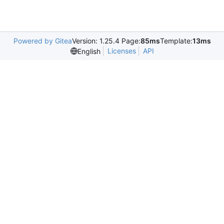
Powered by Gitea
Version: 1.25.4 Page:
85ms
Template:
13ms
Licenses
API
English