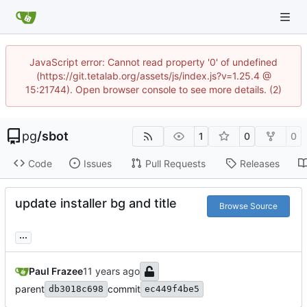
JavaScript error: Cannot read property '0' of undefined
(https://git.tetalab.org/assets/js/index.js?v=1.25.4 @
15:21744). Open browser console to see more details. (2)
pg
/
sbot
1
0
0
Code
Issues
Pull Requests
Releases
update installer bg and title
Browse Source
...
Paul Frazee
parent
commit
db3018c698
ec449f4be5