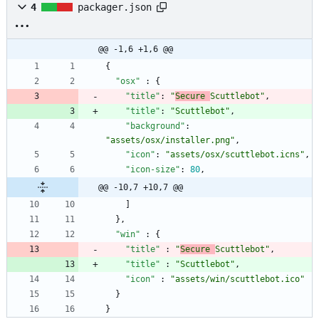
4
packager.json
@@ -1,6 +1,6 @@
{
"osx"
:
{
"title"
:
"
Secure 
Scuttlebot"
,
"title"
:
"Scuttlebot"
,
"background"
:
"assets/osx/installer.png"
,
"icon"
:
"assets/osx/scuttlebot.icns"
,
"icon-size"
:
80
,
@@ -10,7 +10,7 @@
]
}
,
"win"
:
{
"title"
:
"
Secure 
Scuttlebot"
,
"title"
:
"Scuttlebot"
,
"icon"
:
"assets/win/scuttlebot.ico"
}
}