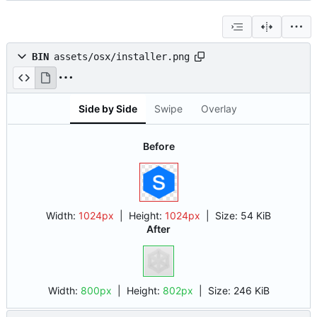
BIN
assets/osx/installer.png
Side by Side
Swipe
Overlay
Before
Width:
1024px
| Height:
1024px
|
Size:
54 KiB
After
Width:
800px
| Height:
802px
|
Size:
246 KiB