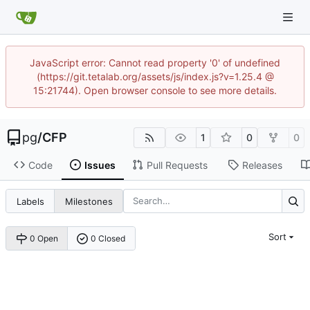
JavaScript error: Cannot read property '0' of undefined
(https://git.tetalab.org/assets/js/index.js?v=1.25.4 @
15:21744). Open browser console to see more details.
pg
/
CFP
1
0
0
Code
Issues
Pull Requests
Releases
Labels
Milestones
Sort
0 Open
0 Closed