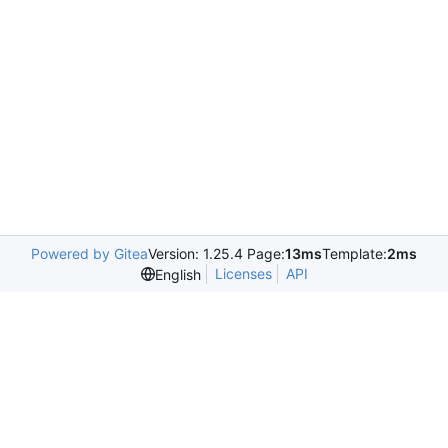
Powered by Gitea
Version: 1.25.4 Page:
13ms
Template:
2ms
Licenses
API
English