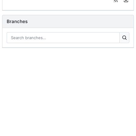
Branches