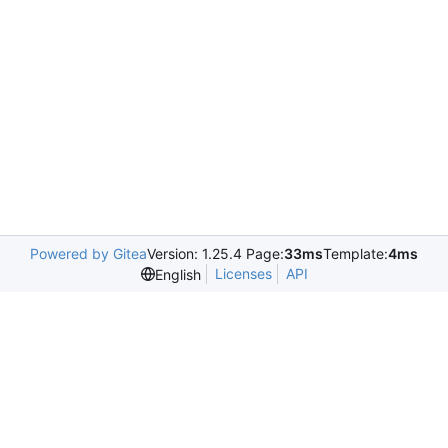
Powered by Gitea
Version: 1.25.4 Page:
33ms
Template:
4ms
Licenses
API
English