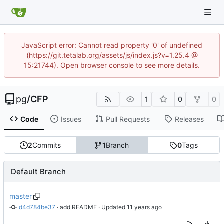
JavaScript error: Cannot read property '0' of undefined
(https://git.tetalab.org/assets/js/index.js?v=1.25.4 @
15:21744). Open browser console to see more details.
pg
/
CFP
1
0
0
Code
Issues
Pull Requests
Releases
2
Commits
1
Branch
0
Tags
Default Branch
master
d4d784be37
 · 
add README
 · Updated 