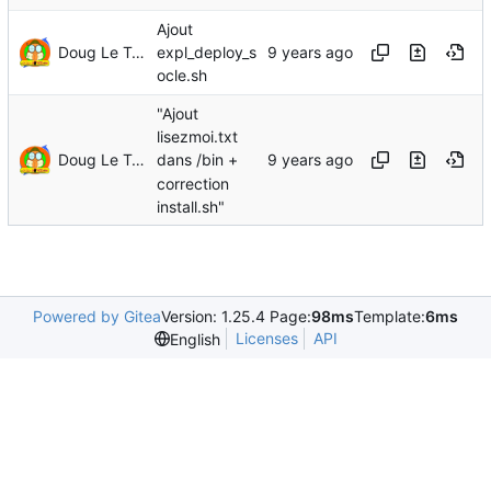
Ajout
Doug Le Tough
expl_deploy_s
ocle.sh
"Ajout
lisezmoi.txt
Doug Le Tough
dans /bin +
correction
install.sh"
Powered by Gitea
Version: 1.25.4 Page:
98ms
Template:
6ms
Licenses
API
English