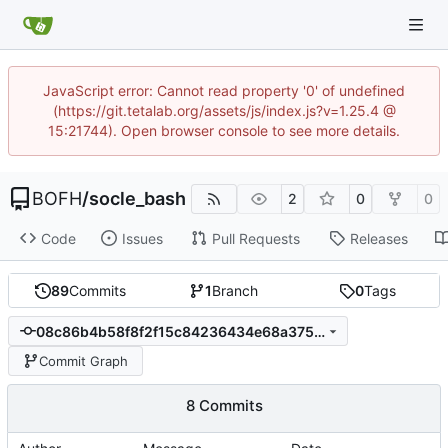
JavaScript error: Cannot read property '0' of undefined
(https://git.tetalab.org/assets/js/index.js?v=1.25.4 @
15:21744). Open browser console to see more details.
BOFH
/
socle_bash
2
0
0
Code
Issues
Pull Requests
Releases
89
Commits
1
Branch
0
Tags
08c86b4b58f8f2f15c84236434e68a3751487d38
Commit Graph
8 Commits