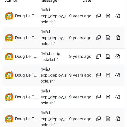
Author
Message
Date
"MàJ
Doug Le Tough
expl_deploy_s
ocle.sh"
"MàJ
Doug Le Tough
expl_deploy_s
ocle.sh"
"MàJ script
Doug Le Tough
install.sh"
"MàJ
Doug Le Tough
expl_deploy_s
ocle.sh"
"MàJ
Doug Le Tough
expl_deploy_s
ocle.sh"
"MàJ
Doug Le Tough
expl_deploy_s
ocle.sh"