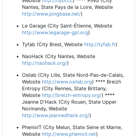
Website
http://nybi.cc
) **** PiNG (City
Nantes, State Pays de la Loire, Website
http://www.pingbase.net/
)
Le Garage (City Saint-Étienne, Website
http://www.legarage-gpl.org
)
Tyfab (City Brest, Website
http://tyfab.fr
)
NaoHack (City Nantes, Website
http://naohack.org/
)
Osilab (City Lille, State Nord-Pas-de-Calais,
Website
http://www.osilab.org
) **** Breizh
Entropy (City Rennes, State Brittany,
Website
http://breizh-entropy.org/
) ****
Jeanne D'Hack (City Rouen, State Upper
Normandy, Website
http://www.jeannedhack.org/
)
PhenixIT (City Melun, State Seine et Marne,
Website
http://www.phenixit.net
)