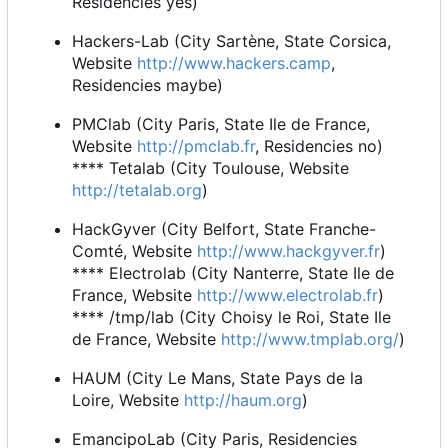
Residencies yes)
Hackers-Lab (City Sartène, State Corsica,
Website
http://www.hackers.camp
,
Residencies maybe)
PMClab (City Paris, State Ile de France,
Website
http://pmclab.fr
, Residencies no)
**** Tetalab (City Toulouse, Website
http://tetalab.org
)
HackGyver (City Belfort, State Franche-
Comté, Website
http://www.hackgyver.fr
)
**** Electrolab (City Nanterre, State Ile de
France, Website
http://www.electrolab.fr
)
**** /tmp/lab (City Choisy le Roi, State Ile
de France, Website
http://www.tmplab.org/
)
HAUM (City Le Mans, State Pays de la
Loire, Website
http://haum.org
)
EmancipoLab (City Paris, Residencies