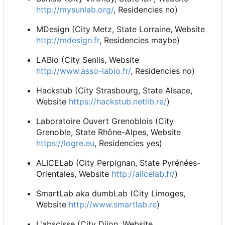
http://mysunlab.org/
, Residencies no)
MDesign (City Metz, State Lorraine, Website
http://mdesign.fr
, Residencies maybe)
LABio (City Senlis, Website
http://www.asso-labio.fr/
, Residencies no)
Hackstub (City Strasbourg, State Alsace,
Website
https://hackstub.netlib.re/
)
Laboratoire Ouvert Grenoblois (City
Grenoble, State Rhône-Alpes, Website
https://logre.eu
, Residencies yes)
ALICELab (City Perpignan, State Pyrénées-
Orientales, Website
http://alicelab.fr/
)
SmartLab aka dumbLab (City Limoges,
Website
http://www.smartlab.re
)
L'abscisse (City Dijon, Website