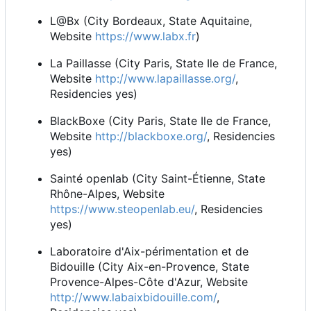
L@Bx (City Bordeaux, State Aquitaine,
Website
https://www.labx.fr
)
La Paillasse (City Paris, State Ile de France,
Website
http://www.lapaillasse.org/
,
Residencies yes)
BlackBoxe (City Paris, State Ile de France,
Website
http://blackboxe.org/
, Residencies
yes)
Sainté openlab (City Saint-Étienne, State
Rhône-Alpes, Website
https://www.steopenlab.eu/
, Residencies
yes)
Laboratoire d'Aix-périmentation et de
Bidouille (City Aix-en-Provence, State
Provence-Alpes-Côte d'Azur, Website
http://www.labaixbidouille.com/
,