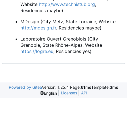
Website
http://www.technistub.org
,
Residencies maybe)
MDesign (City Metz, State Lorraine, Website
http://mdesign.fr
, Residencies maybe)
Laboratoire Ouvert Grenoblois (City
Grenoble, State Rhône-Alpes, Website
https://logre.eu
, Residencies yes)
Powered by Gitea
Version: 1.25.4 Page:
61ms
Template:
3ms
Licenses
API
English