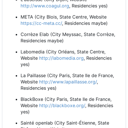
http://www.coagul.org
, Residencies yes)
META (City Blois, State Centre, Website
https://cc-meta.cc/
, Residencies maybe)
Corrèze Elab (City Meyssac, State Corrèze,
Residencies maybe)
Labomedia (City Orléans, State Centre,
Website
http://labomedia.org
, Residencies
yes)
La Paillasse (City Paris, State Ile de France,
Website
http://www.lapaillasse.org/
,
Residencies yes)
BlackBoxe (City Paris, State Ile de France,
Website
http://blackboxe.org/
, Residencies
yes)
Sainté openlab (City Saint-Étienne, State