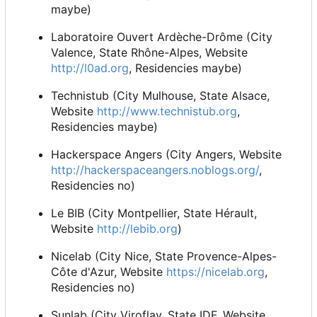
maybe)
Laboratoire Ouvert Ardèche-Drôme (City
Valence, State Rhône-Alpes, Website
http://l0ad.org
, Residencies maybe)
Technistub (City Mulhouse, State Alsace,
Website
http://www.technistub.org
,
Residencies maybe)
Hackerspace Angers (City Angers, Website
http://hackerspaceangers.noblogs.org/
,
Residencies no)
Le BIB (City Montpellier, State Hérault,
Website
http://lebib.org
)
Nicelab (City Nice, State Provence-Alpes-
Côte d'Azur, Website
https://nicelab.org
,
Residencies no)
Sunlab (City Viroflay, State IDF, Website