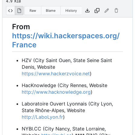
4.9 KiB
Raw
Blame
History
From
https://wiki.hackerspaces.org/
France
HZV (City Saint Ouen, State Seine Saint
Denis, Website
https://www.hackerzvoice.net
)
HacKnowledge (City Rennes, Website
http://www.hacknowledge.org
)
Laboratoire Ouvert Lyonnais (City Lyon,
State Rhône-Alpes, Website
http://LaboLyon.fr
)
NYBI.CC (City Nancy, State Lorraine,