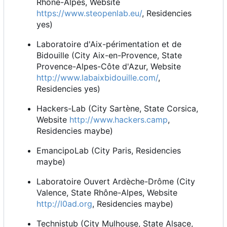
Rhône-Alpes, Website
https://www.steopenlab.eu/
, Residencies
yes)
Laboratoire d'Aix-périmentation et de
Bidouille (City Aix-en-Provence, State
Provence-Alpes-Côte d'Azur, Website
http://www.labaixbidouille.com/
,
Residencies yes)
Hackers-Lab (City Sartène, State Corsica,
Website
http://www.hackers.camp
,
Residencies maybe)
EmancipoLab (City Paris, Residencies
maybe)
Laboratoire Ouvert Ardèche-Drôme (City
Valence, State Rhône-Alpes, Website
http://l0ad.org
, Residencies maybe)
Technistub (City Mulhouse, State Alsace,