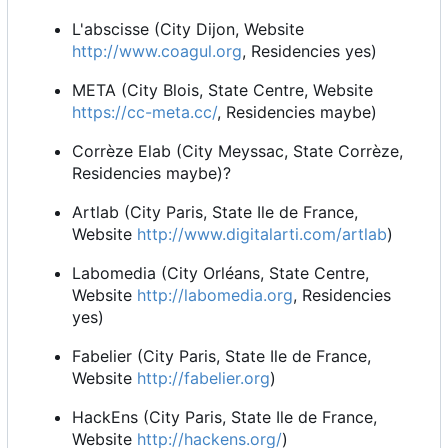
L'abscisse (City Dijon, Website
http://www.coagul.org
, Residencies yes)
META (City Blois, State Centre, Website
https://cc-meta.cc/
, Residencies maybe)
Corrèze Elab (City Meyssac, State Corrèze,
Residencies maybe)?
Artlab (City Paris, State Ile de France,
Website
http://www.digitalarti.com/artlab
)
Labomedia (City Orléans, State Centre,
Website
http://labomedia.org
, Residencies
yes)
Fabelier (City Paris, State Ile de France,
Website
http://fabelier.org
)
HackEns (City Paris, State Ile de France,
Website
http://hackens.org/
)