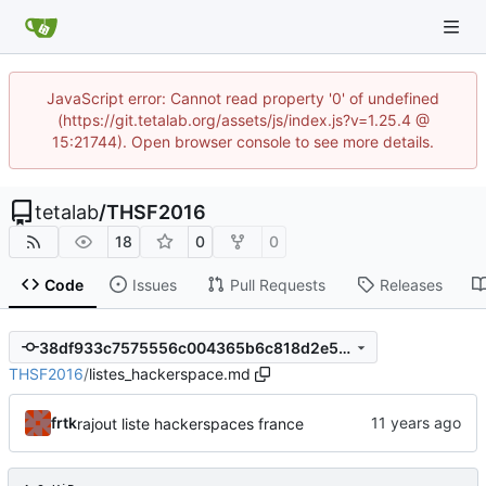
JavaScript error: Cannot read property '0' of undefined
(https://git.tetalab.org/assets/js/index.js?v=1.25.4 @
15:21744). Open browser console to see more details.
tetalab
/
THSF2016
18
0
0
Code
Issues
Pull Requests
Releases
38df933c7575556c004365b6c818d2e5c16eece8
THSF2016
/
listes_hackerspace.md
frtk
rajout liste hackerspaces france