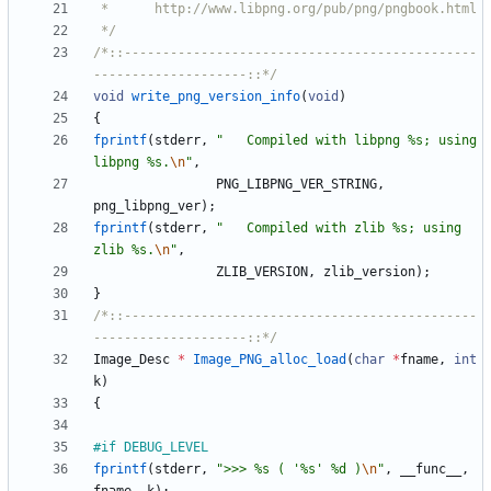
 */
/*::----------------------------------------------
--------------------::*/
void
write_png_version_info
(
void
)
{
fprintf
(
stderr
,
"
   Compiled with libpng %s; using 
libpng %s.
\n
"
,
PNG_LIBPNG_VER_STRING
,
png_libpng_ver
)
;
fprintf
(
stderr
,
"
   Compiled with zlib %s; using 
zlib %s.
\n
"
,
ZLIB_VERSION
,
zlib_version
)
;
}
/*::----------------------------------------------
--------------------::*/
Image_Desc
*
Image_PNG_alloc_load
(
char
*
fname
,
int
k
)
{
#
if DEBUG_LEVEL
fprintf
(
stderr
,
"
>>> %s ( '%s' %d )
\n
"
,
__func__
,