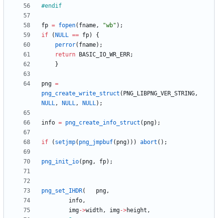
#
endif
fp
=
fopen
(
fname
,
"
wb
"
)
;
if
(
NULL
=
=
fp
)
{
perror
(
fname
)
;
return
BASIC_IO_WR_ERR
;
}
png
=
png_create_write_struct
(
PNG_LIBPNG_VER_STRING
,
NULL
,
NULL
,
NULL
)
;
info
=
png_create_info_struct
(
png
)
;
if
(
setjmp
(
png_jmpbuf
(
png
)
)
)
abort
(
)
;
png_init_io
(
png
,
fp
)
;
png_set_IHDR
(
png
,
info
,
img
-
>
width
,
img
-
>
height
,