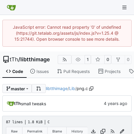
JavaScript error: Cannot read property '0' of undefined
(https://git.tetalab.org/assets/js/index.js?v=1.25.4 @
15:21744). Open browser console to see more details.
tTh
/
libtthimage
1
0
0
Code
Issues
Pull Requests
Projects
libtthimage
/
Lib
/
png.c
master
tTh
small tweaks
87 lines
1.8 KiB
C
Raw
Permalink
Blame
History