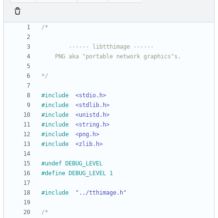
*/
#
include
<stdio.h>
#
include
<stdlib.h>
#
include
<unistd.h>
#
include
<string.h>
#
include
<png.h>
#
include
<zlib.h>
#
undef DEBUG_LEVEL
#
define DEBUG_LEVEL 1
#
include
"../tthimage.h"