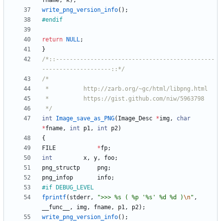
fname
,
k
)
;
write_png_version_info
(
)
;
#
endif
return
NULL
;
}
/*::----------------------------------------------
--------------------::*/
 */
int
Image_save_as_PNG
(
Image_Desc
*
img
,
char
*
fname
,
int
p1
,
int
p2
)
{
FILE
*
fp
;
int
x
,
y
,
foo
;
png_structp
png
;
png_infop
info
;
#
if DEBUG_LEVEL
fprintf
(
stderr
,
"
>>> %s ( %p '%s' %d %d )
\n
"
,
__func__
,
img
,
fname
,
p1
,
p2
)
;
write_png_version_info
(
)
;