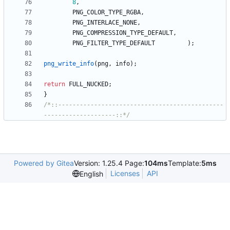
8
,
PNG_COLOR_TYPE_RGBA
,
PNG_INTERLACE_NONE
,
PNG_COMPRESSION_TYPE_DEFAULT
,
PNG_FILTER_TYPE_DEFAULT
)
;
png_write_info
(
png
,
info
)
;
return
FULL_NUCKED
;
}
/*::----------------------------------------------
--------------------::*/
Powered by Gitea
Version: 1.25.4 Page:
104ms
Template:
5ms
Licenses
API
English