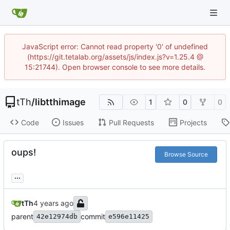
JavaScript error: Cannot read property '0' of undefined
(https://git.tetalab.org/assets/js/index.js?v=1.25.4 @
15:21744). Open browser console to see more details.
tTh
/
libtthimage
1
0
0
Code
Issues
Pull Requests
Projects
oups!
Browse Source
...
tTh
parent
commit
42e12974db
e596e11425