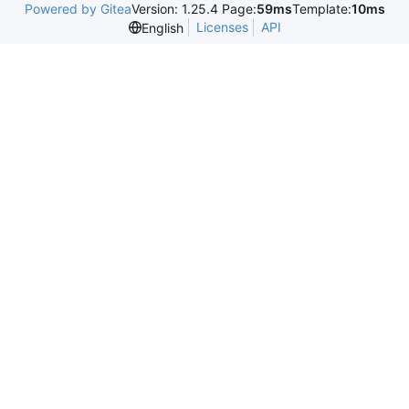
Powered by Gitea
Version: 1.25.4 Page:
59ms
Template:
10ms
Licenses
API
English