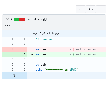
2
build.sh
@@ -1,6 +1,6 @@
set
 -e				
# 
o
bort on error
set
 -e				
# 
a
bort on error
cd
echo
"
========== in 
$PWD
"