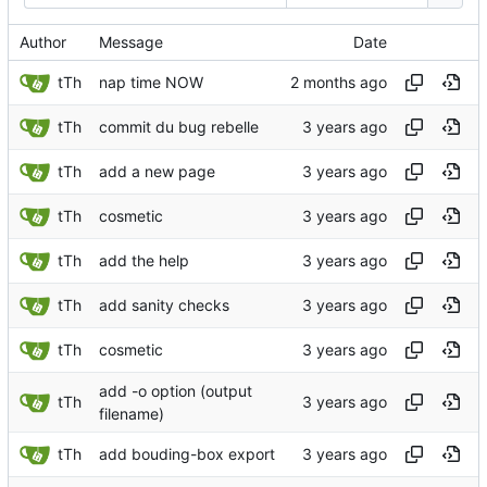
Author
Message
Date
tTh
nap time NOW
tTh
commit du bug rebelle
tTh
add a new page
tTh
cosmetic
tTh
add the help
tTh
add sanity checks
tTh
cosmetic
add -o option (output
tTh
filename)
tTh
add bouding-box export