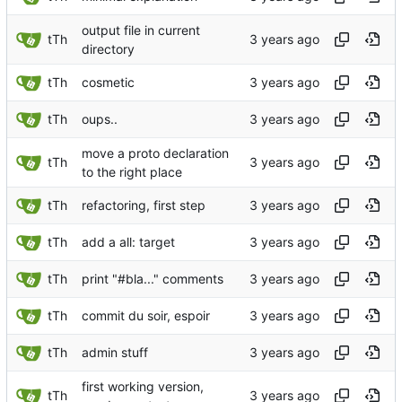
output file in current
tTh
directory
tTh
cosmetic
tTh
oups..
move a proto declaration
tTh
to the right place
tTh
refactoring, first step
tTh
add a all: target
tTh
print "#bla..." comments
tTh
commit du soir, espoir
tTh
admin stuff
first working version,
tTh