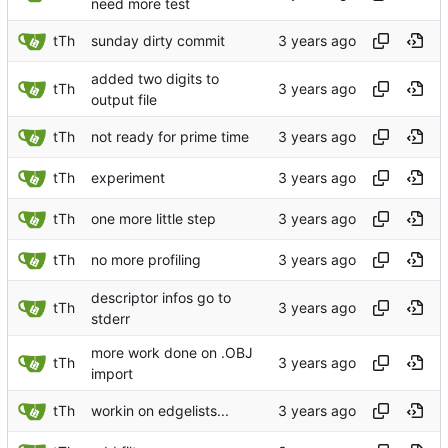
need more test
tTh
sunday dirty commit
added two digits to
tTh
output file
tTh
not ready for prime time
tTh
experiment
tTh
one more little step
tTh
no more profiling
descriptor infos go to
tTh
stderr
more work done on .OBJ
tTh
import
tTh
workin on edgelists...