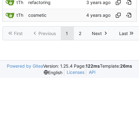
tTh
refactoring
tTh
cosmetic
First
Previous
1
2
Next
Last
Powered by Gitea
Version: 1.25.4 Page:
122ms
Template:
26ms
Licenses
API
English