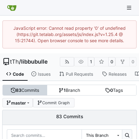
JavaScript error: Cannot read property '0' of undefined
(https://git.tetalab.org/assets/js/index.js?v=1.25.4 @
15:21744). Open browser console to see more details.
tTh
/
libbubulle
1
0
0
Code
Issues
Pull Requests
Releases
83
Commits
1
Branch
0
Tags
master
Commit Graph
83 Commits
This Branch