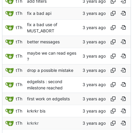
tTh
add filters
tTh
fix a bad api
fix a bad use of
tTh
MUST_ABORT
tTh
better messages
maybe we can read eges
tTh
?
tTh
drop a possible mistake
edgelists : second
tTh
milestone reached
tTh
first work on edgelists
tTh
krkrkr bis
tTh
krkrkr