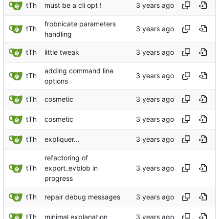
tTh
must be a cli opt !
frobnicate parameters
tTh
handling
tTh
little tweak
adding command line
tTh
options
tTh
cosmetic
tTh
cosmetic
tTh
expliquer...
refactoring of
tTh
export_evblob in
progress
tTh
repair debug messages
tTh
minimal explanation