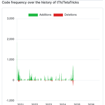
Code frequency over the history of tTh/TetaTricks