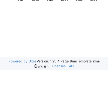
Powered by Gitea
Version: 1.25.4 Page:
8ms
Template:
2ms
Licenses
API
English