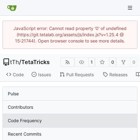
JavaScript error: Cannot read property '0' of undefined
(https://git.tetalab.org/assets/js/index.js?v=1.25.4 @
15:21744). Open browser console to see more details.
tTh
/
TetaTricks
1
0
0
Code
Issues
Pull Requests
Releases
Pulse
Contributors
Code Frequency
Recent Commits