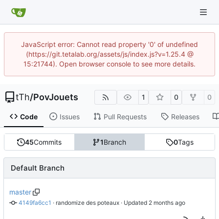
JavaScript error: Cannot read property '0' of undefined
(https://git.tetalab.org/assets/js/index.js?v=1.25.4 @
15:21744). Open browser console to see more details.
tTh
/
PovJouets
1
0
0
Code
Issues
Pull Requests
Releases
45
Commits
1
Branch
0
Tags
Default Branch
master
4149fa6cc1
 · 
randomize des poteaux
 · Updated 