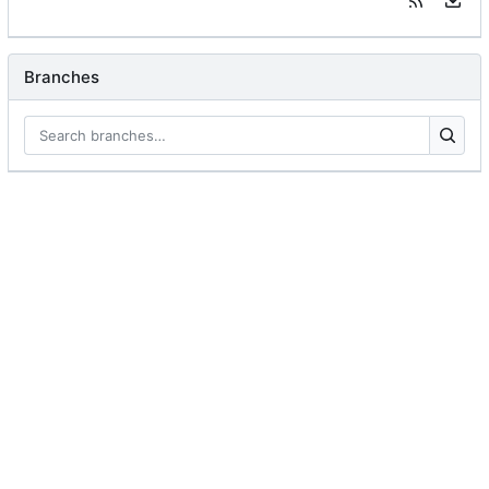
Branches