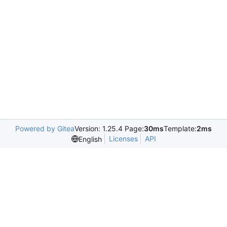
Powered by Gitea
Version: 1.25.4 Page:
30ms
Template:
2ms
Licenses
API
English