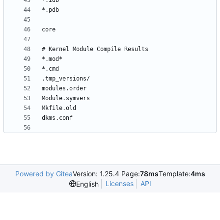
Powered by Gitea
Version: 1.25.4 Page:
78ms
Template:
4ms
Licenses
API
English