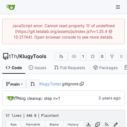
JavaScript error: Cannot read property '0' of undefined
(https://git.tetalab.org/assets/js/index.js?v=1.25.4 @
15:21744). Open browser console to see more details.
tTh
/
KlugyTools
1
0
0
Code
Issues
Pull Requests
Packages
KlugyTools
/
.gitignore
main
tTh
big cleanup: step n+1
57 lines
446 B
Plaintext
Raw
Permalink
Blame
History