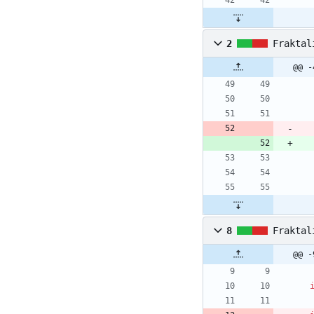
2
Fraktal
@@ -
8
Fraktal
@@ -