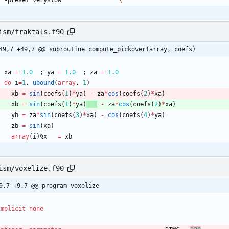
 	-preset veryslow				
ism/fraktals.f90
49,7 +49,7 @@ subroutine compute_pickover(array, coefs)
xa
=
1.0
;
ya
=
1.0
;
za
=
1.0
do
i
=
1
,
ubound
(
array
,
1
)
xb
=
sin
(
coefs
(
1
)
*
ya
)
-
za
*
cos
(
coefs
(
2
)
*
xa
)
xb
=
sin
(
coefs
(
1
)
*
ya
)
-
za
*
cos
(
coefs
(
2
)
*
xa
)
yb
=
za
*
sin
(
coefs
(
3
)
*
xa
)
-
cos
(
coefs
(
4
)
*
ya
)
zb
=
sin
(
xa
)
array
(
i
)
%
x
=
xb
ism/voxelize.f90
9,7 +9,7 @@ program voxelize
implicit
none