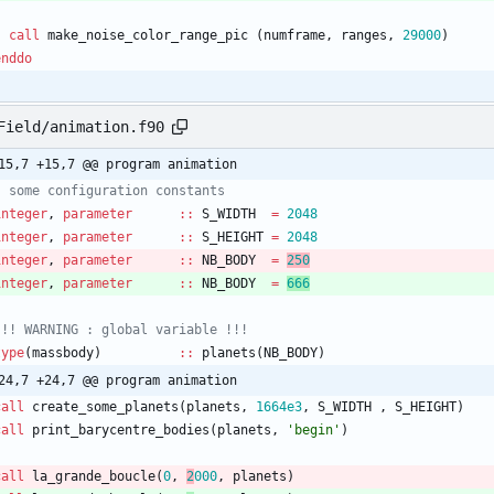
call
make_noise_color_range_pic
(
numframe
,
ranges
,
29000
)
enddo
Field/animation.f90
15,7 +15,7 @@ program animation
integer
,
parameter
::
S_WIDTH
=
2048
integer
,
parameter
::
S_HEIGHT
=
2048
integer
,
parameter
::
NB_BODY
=
250
integer
,
parameter
::
NB_BODY
=
666
type
(
massbody
)
::
planets
(
NB_BODY
)
24,7 +24,7 @@ program animation
call
create_some_planets
(
planets
,
166
4e3
,
S_WIDTH
,
S_HEIGHT
)
call
print_barycentre_bodies
(
planets
,
'begin'
)
call
la_grande_boucle
(
0
,
2
000
,
planets
)