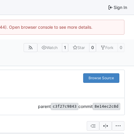
Sign In
1744). Open browser console to see more details.
1
0
0
Watch
Star
Fork
Browse Source
parent
commit
c3f27c9843
8e14ec2c8d