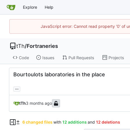
Explore
Help
JavaScript error: Cannot read property '0' of u
tTh
/
Fortraneries
Code
Issues
Pull Requests
Projects
Bourtoulots laboratories in the place
...
tTh
6 changed files
with
12 additions
and
12 deletions