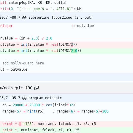
call
interp4dp
(
KA
,
KB
,
KM
,
delta
)
write
(
0
,
"(' --- coefs = ', 4F11.6)"
)
KM
80,7 +80,7 @@ subroutine fcoor2icoor(in, out)
integer
::
outvalue
invalue
=
(
in
+
2.0
)
/
2.0
outvalue
=
int
(
invalue
*
real
(
DIMC
/
2
)
)
outvalue
=
int
(
invalue
*
real
(
DIMC
/
2.0
)
)
out
=
outvalue
m/noisepic.f90
35,7 +35,7 @@ program noisepic
r5
=
29000
+
23000
*
cos
(
fclock
*
32
)
ranges
(
5
)
=
nint
(
r5
)
;
ranges
(
6
)
=
ranges
(
5
)
+
300
print
*
,
'r123'
,
numframe
,
fclock
,
r1
,
r3
,
r5
print
*
,
numframe
,
fclock
,
r1
,
r3
,
r5