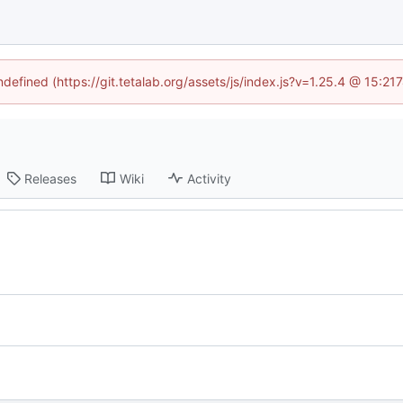
ndefined (https://git.tetalab.org/assets/js/index.js?v=1.25.4 @ 15:2
Releases
Wiki
Activity