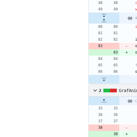
@@ -
2
GrafAni
@@ -