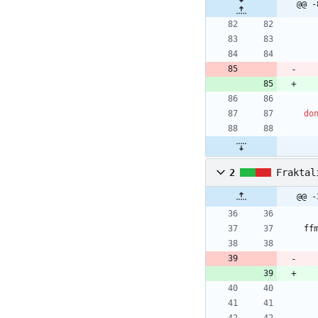
@@ -
do
2
Fraktal
@@ -