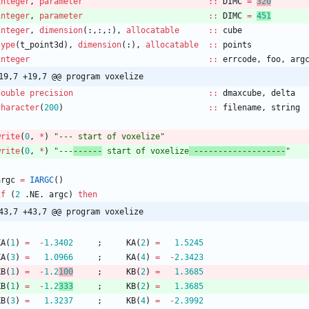
integer
,
parameter
::
DIMC
=
320
integer
,
parameter
::
DIMC
=
451
integer
,
dimension
(
:
,
:
,
:
)
,
allocatable
::
cube
type
(
t_point3d
)
,
dimension
(
:
)
,
allocatable
::
points
integer
::
errcode
,
foo
,
arg
19,7 +19,7 @@ program voxelize
double precision
::
dmaxcube
,
delta
character
(
200
)
::
filename
,
string
write
(
0
,
*
)
"--- start of voxelize"
write
(
0
,
*
)
"---
------
 start of voxelize
 -------------------
"
argc
=
IARGC
(
)
if
(
2
.
NE
.
argc
)
then
43,7 +43,7 @@ program voxelize
KA
(
1
)
=
-
1.3402
;
KA
(
2
)
=
1.5245
KA
(
3
)
=
1.0966
;
KA
(
4
)
=
-
2.3423
KB
(
1
)
=
-
1.2
100
;
KB
(
2
)
=
1.3685
KB
(
1
)
=
-
1.2
333
;
KB
(
2
)
=
1.3685
KB
(
3
)
=
1.3237
;
KB
(
4
)
=
-
2.3992