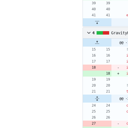
4
Gravity
@@ -
@@ -