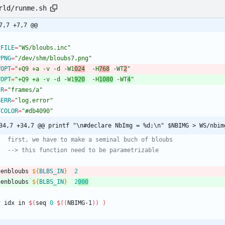
rld/runme.sh
7,7 +7,7 @@
CFILE
=
"WS/bloubs.inc"
PPNG
=
"/dev/shm/bloubs7.png"
VOPT
=
"+Q9 +a -v -d -W1
024
  -H
768
 -WT
2
"
VOPT
=
"+Q9 +a -v -d -W1
920
  -H
1080
 -WT
4
"
IR
=
"frames/a"
GERR
=
"log.error"
TCOLOR
=
"#db4090"
34,7 +34,7 @@ printf "\n#declare NbImg = %d;\n" $NBIMG > WS/nbim
   first, we have to make a seminal buch of bloubs
   --> this function need to be parametrizable
genbloubs 
${
BLBS_IN
}
2
genbloubs 
${
BLBS_IN
}
2
000
r
 idx in 
$(
seq 
0
$((
NBIMG-1
))
)