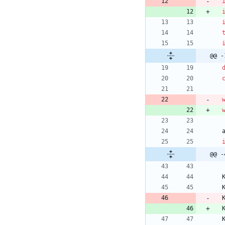
@@ -
@@ -