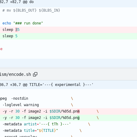
82,7 +82,7 @@ do
# mv ${BLBS_OUT} ${BLBS_IN}
echo
"### run done"
	sleep 
3
5
	sleep 
5
ne
ism/encode.sh
36,7 +36,7 @@ TITLE='---{ experimental }---'
ffmpeg  -nostdin					
	-loglevel warning				
	-y -r 
30
 -f image2 -i 
$SDIR
/%05d.pn
m
	-y -r 
30
 -f image2 -i 
$SDIR
/%05d.pn
g
	-metadata 
artist
=
'---{ tTh }---'
	-metadata 
title
=
"
${
TITLE
}
"