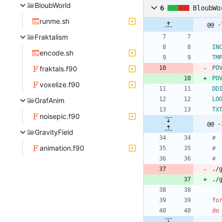
BloubWorld
6
BloubWo
runme.sh
@@ -
Fraktalism
IN
encode.sh
TM
fraktals.f90
PO
PO
voxelize.f90
DD
LO
GrafAnim
TX
noisepic.f90
@@ -
GravityField
# 
animation.f90
# 
#
./
./
fo
do